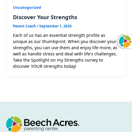
Uncategorized
Discover Your Strengths
Parent Coach
/
September 1, 2020
Each of us has an essential strength profile as
unique as our thumbprint. When you discover your
strengths, you can use them and enjoy life more, as
well as handle stress and deal with life’s challenges.
Take the Spotlight on my Strengths survey to
discover YOUR strengths today!