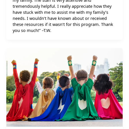
my family. The staff is very attentive and
tremendously helpful. I really appreciate how they
have stuck with me to assist me with my family’s
needs. I wouldn’t have known about or received
these resources if it wasn’t for this program. Thank
you so much!” –T.W.