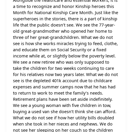
Alongside the healthcare and essential workers, it is
a time to recognize and honor Kinship heroes this
Month for National Kinship Care Month. Just like the
superheroes in the stories, there is a part of kinship
life that the public doesn’t see. We see the 77-year-
old great-grandmother who opened her home to
three of her great-grandchildren. What we do not
see is how she works miracles trying to feed, clothe,
and educate them on Social Security or a fixed
income while at, or slightly below the poverty level.
We see a new retiree who was only supposed to
take the children for two weeks continuing to care
for his relatives now two years later. What we do not
see is the depleted 401k account due to childcare
expenses and summer camps now that he has had
to return to work to meet the family’s needs.
Retirement plans have been set aside indefinitely.
We see a young woman with five children in tow,
buying a used van she doesn’t think she can afford.
What we do not see if how her utility bills doubled
when she took in her nieces and nephews. We do
not see her sleeping on her couch so the children