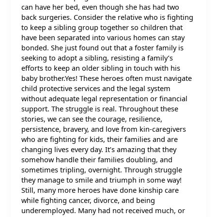
can have her bed, even though she has had two
back surgeries. Consider the relative who is fighting
to keep a sibling group together so children that
have been separated into various homes can stay
bonded. She just found out that a foster family is
seeking to adopt a sibling, resisting a family’s
efforts to keep an older sibling in touch with his
baby brother.Yes! These heroes often must navigate
child protective services and the legal system
without adequate legal representation or financial
support. The struggle is real. Throughout these
stories, we can see the courage, resilience,
persistence, bravery, and love from kin-caregivers
who are fighting for kids, their families and are
changing lives every day. It’s amazing that they
somehow handle their families doubling, and
sometimes tripling, overnight. Through struggle
they manage to smile and triumph in some way!
Still, many more heroes have done kinship care
while fighting cancer, divorce, and being
underemployed. Many had not received much, or