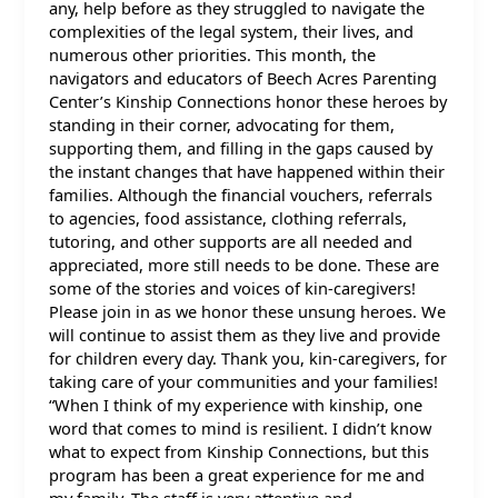
any, help before as they struggled to navigate the
complexities of the legal system, their lives, and
numerous other priorities. This month, the
navigators and educators of Beech Acres Parenting
Center’s Kinship Connections honor these heroes by
standing in their corner, advocating for them,
supporting them, and filling in the gaps caused by
the instant changes that have happened within their
families. Although the financial vouchers, referrals
to agencies, food assistance, clothing referrals,
tutoring, and other supports are all needed and
appreciated, more still needs to be done. These are
some of the stories and voices of kin-caregivers!
Please join in as we honor these unsung heroes. We
will continue to assist them as they live and provide
for children every day. Thank you, kin-caregivers, for
taking care of your communities and your families!
“When I think of my experience with kinship, one
word that comes to mind is resilient. I didn’t know
what to expect from Kinship Connections, but this
program has been a great experience for me and