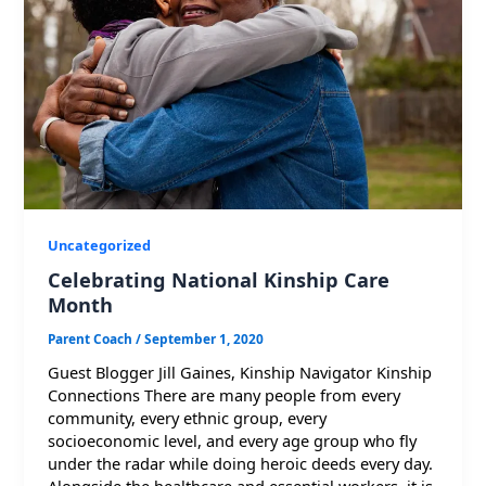
Uncategorized
Celebrating National Kinship Care
Month
Parent Coach
/
September 1, 2020
Guest Blogger Jill Gaines, Kinship Navigator Kinship
Connections There are many people from every
community, every ethnic group, every
socioeconomic level, and every age group who fly
under the radar while doing heroic deeds every day.