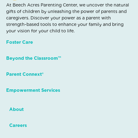
At Beech Acres Parenting Center, we uncover the natural
gifts of children by unleashing the power of parents and
caregivers. Discover your power as a parent with
strength-based tools to enhance your family and bring
your vision for your child to life.
Foster Care
Beyond the Classroom™
Parent Connext®
Empowerment Services
About
Careers