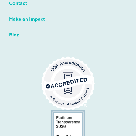
Contact
Make an Impact
Blog