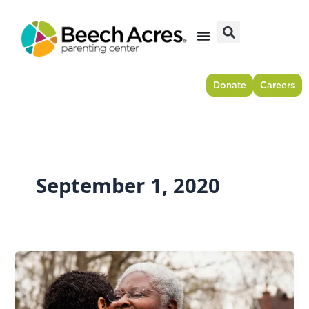
Skip
to
content
Donate
Careers
September 1, 2020