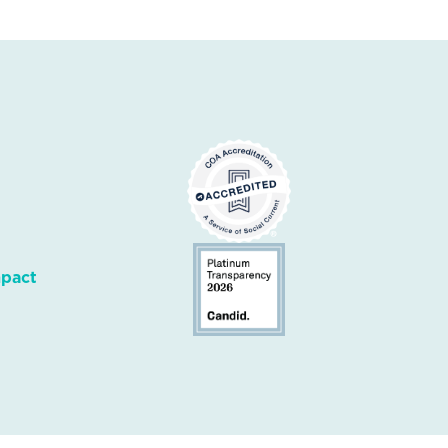
mpact