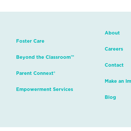
About
Foster Care
Careers
Beyond the Classroom™
Contact
Parent Connext®
Make an I
Empowerment Services
Blog