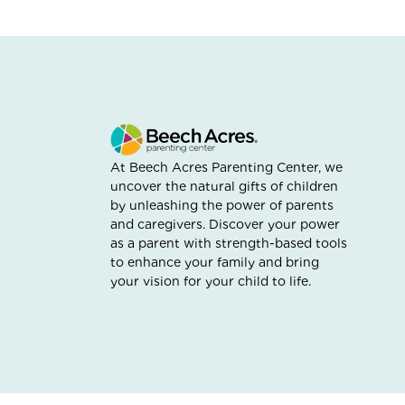
At Beech Acres Parenting Center, we
uncover the natural gifts of children
by unleashing the power of parents
and caregivers. Discover your power
as a parent with strength-based tools
to enhance your family and bring
your vision for your child to life.