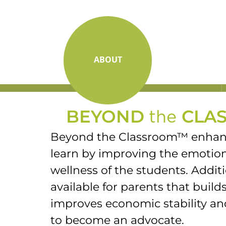
ABOUT
BEYOND
the
CLA
Beyond the Classroom™ enhanc
learn by improving the emotion
wellness of the students. Additi
available for parents that builds
improves economic stability 
to become an advocate.