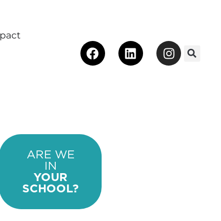
pact
Facebook
Linkedin
Instagra
 Make an Impact
ARE WE
IN
YOUR
SCHOOL?