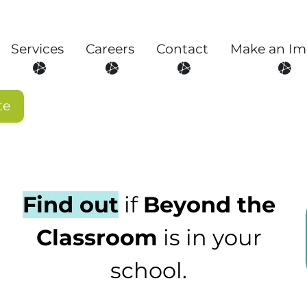
Services
Careers
Contact
Make an Im
About
Open Services
Open Careers
Open Contact
Open
te
Find out
if
Beyond the
Classroom
is in your
school.