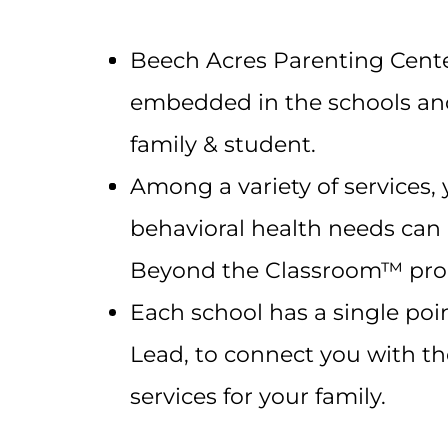
Beech Acres Parenting Center’
embedded in the schools and
family & student.
Among a variety of services, 
behavioral health needs can
Beyond the Classroom™ pro
Each school has a single poi
Lead, to connect you with t
services for your family.