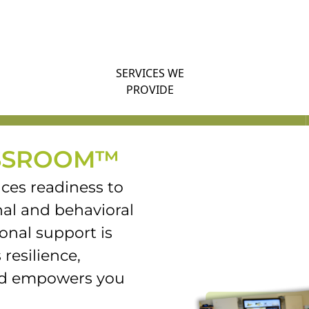
SERVICES WE
PROVIDE
SSROOM™
es readiness to
al and behavioral
onal support is
 resilience,
and empowers you