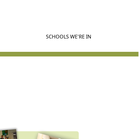
SCHOOLS WE'RE IN