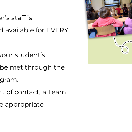
s staff is
 available for EVERY
your student’s
 be met through the
gram.
nt of contact, a Team
he appropriate