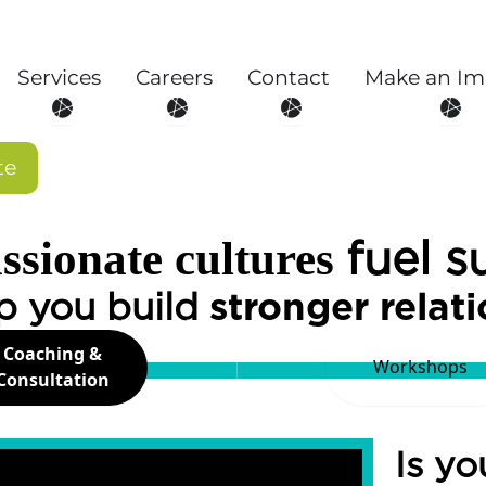
Services
Careers
Contact
Make an Im
About
Open Services
Open Careers
Open Contact
Open
te
fuel s
sionate cultures
p you build
stronger relat
Coaching &
Workshops
Consultation
Is yo