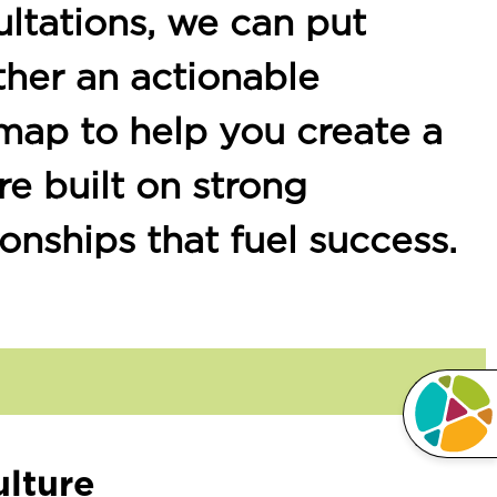
ltations, we can put
ther an actionable
map to help you create a
re built on strong
ionships that fuel success.
lture