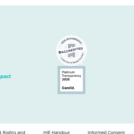
mpact
t Rights and
HIE Handout
Informed Consent