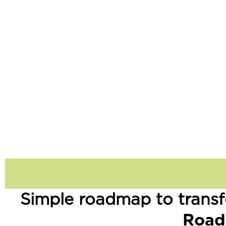
Simple roadmap to transf
Road