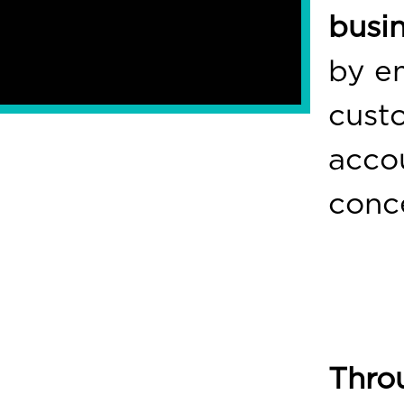
busi
by e
cust
accou
conc
Thro