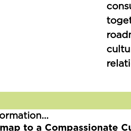
consu
toge
road
cultu
relat
ormation...
map to a Compassionate Cu