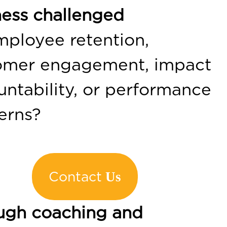
ness challenged
mployee retention,
omer engagement, impact
ntability, or performance
erns?
Contact
Us
ugh coaching and