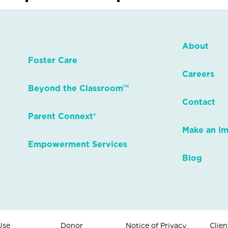
About
Foster Care
Careers
Beyond the Classroom™
Contact
Parent Connext®
Make an I
Empowerment Services
Blog
Use
Donor
Notice of Privacy
Clien