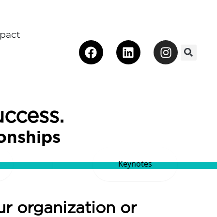
pact
Facebook
Linkedin
Instagra
 Make an Impact
uccess.
ionships
Keynotes
ur organization or