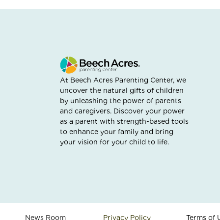
At Beech Acres Parenting Center, we
uncover the natural gifts of children
by unleashing the power of parents
and caregivers. Discover your power
as a parent with strength-based tools
to enhance your family and bring
your vision for your child to life.
News Room
Privacy Policy
Terms of 