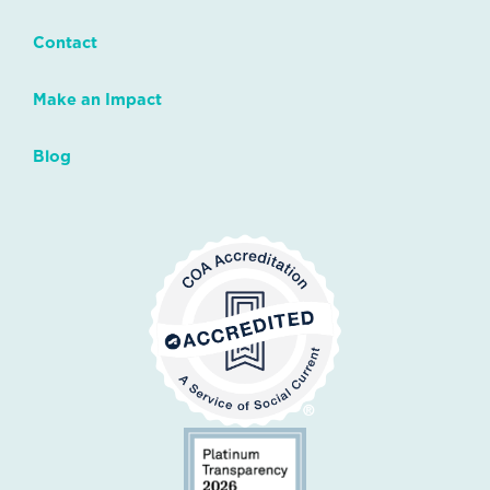
Contact
Make an Impact
Blog