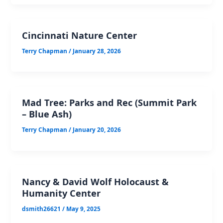
Cincinnati Nature Center
Terry Chapman
/
January 28, 2026
Mad Tree: Parks and Rec (Summit Park
– Blue Ash)
Terry Chapman
/
January 20, 2026
Nancy & David Wolf Holocaust &
Humanity Center
dsmith26621
/
May 9, 2025