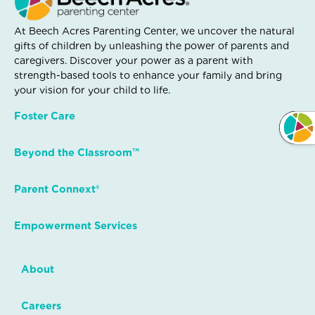
At Beech Acres Parenting Center, we uncover the natural
gifts of children by unleashing the power of parents and
caregivers. Discover your power as a parent with
strength-based tools to enhance your family and bring
your vision for your child to life.
Foster Care
Beyond the Classroom™
Parent Connext®
Empowerment Services
About
Careers