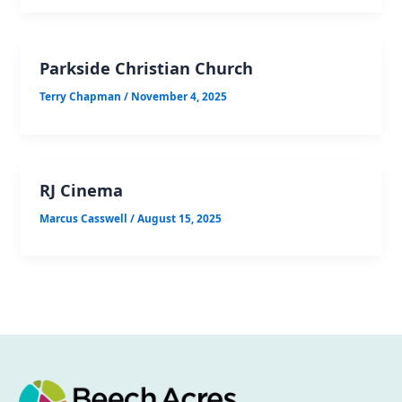
Parkside Christian Church
Terry Chapman
/
November 4, 2025
RJ Cinema
Marcus Casswell
/
August 15, 2025