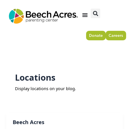
Skip
to
content
Donate
Careers
Locations
Display locations on your blog.
Beech Acres