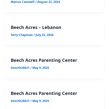
Marcus Casswell
/
August 22, 2024
Beech Acres – Lebanon
Terry Chapman
/
July 22, 2026
Beech Acres Parenting Center
dsmith26621
/
May 9, 2025
Beech Acres Parenting Center
dsmith26621
/
May 9, 2025