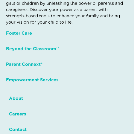
gifts of children by unleashing the power of parents and
caregivers. Discover your power as a parent with
strength-based tools to enhance your family and bring
your vision for your child to life.
Foster Care
Beyond the Classroom™
Parent Connext®
Empowerment Services
About
Careers
Contact