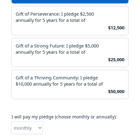
Gift of Perseverance: I pledge $2,500
annually for 5 years for a total of
$12,500
Gift of a Strong Future: I pledge $5,000
annually for 5 years for a total of
$25,000
Gift of a Thriving Community: I pledge
$10,000 annually for 5 years for a total of
$50,000
I will pay my pledge (choose monthly or annually):