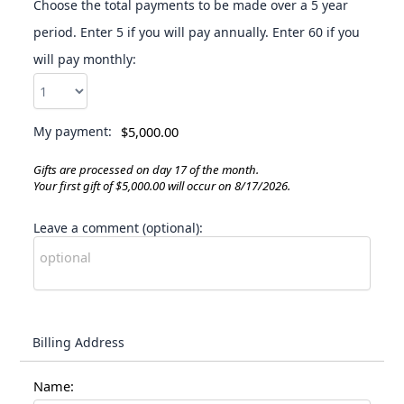
Choose the total payments to be made over a 5 year
period. Enter 5 if you will pay annually. Enter 60 if you
will pay monthly:
My payment:
$5,000.00
Gifts are processed on day 17 of the month.
Your first gift of $5,000.00 will occur on 8/17/2026.
Leave a comment (optional):
Billing Address
Name: