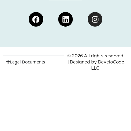
Facebook
Linkedin
Instagram
© 2026 All rights reserved.
Legal Documents
| Designed by
DeveloCode
LLC.