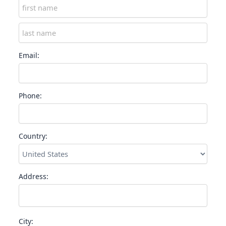
Email:
Phone:
Country:
Address:
City: