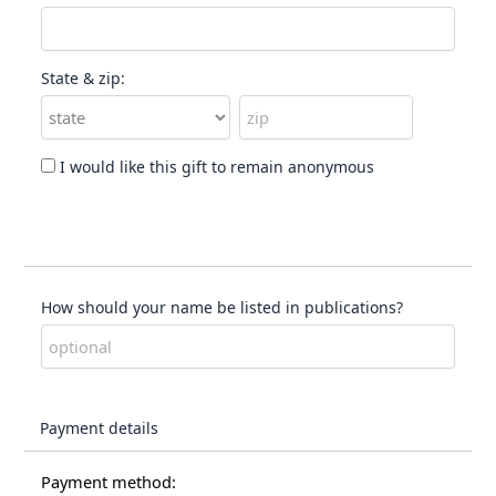
State & zip:
I would like this gift to remain anonymous
How should your name be listed in publications?
Payment details
Payment method: