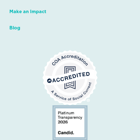
Make an Impact
Blog