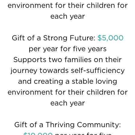
environment for their children for
each year
Gift of a Strong Future:
$5,000
per year for five years
Supports two families on their
journey towards self-sufficiency
and creating a stable loving
environment for their children for
each year
Gift of a Thriving Community: