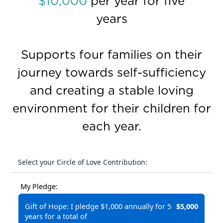
$10,000
per year for five
years
Supports four families on their
journey towards self-sufficiency
and creating a stable loving
environment for their children for
each year.
Select your Circle of Love Contribution:
My Pledge:
Gift of Hope: I pledge $1,000 annually for 5
$5,000
years for a total of