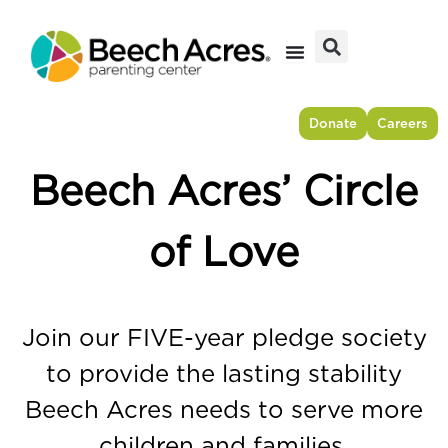
Skip
to
content
Donate
Careers
Beech Acres’ Circle
of Love
Join our FIVE-year pledge society
to provide the lasting stability
Beech Acres needs to serve more
children and families.