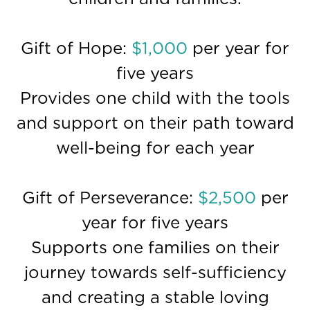
Gift of Hope:
$1,000
per year for
five years
Provides one child with the tools
and support on their path toward
well-being for each year
Gift of Perseverance:
$2,500
per
year for five years
Supports one families on their
journey towards self-sufficiency
and creating a stable loving