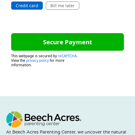
Credit card
Bill me later
This webpage is secured by
reCAPTCHA
.
View the
privacy policy
for more
information.
At Beech Acres Parenting Center, we uncover the natural