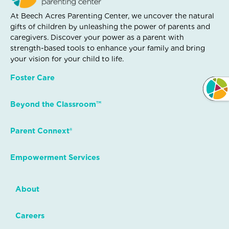
At Beech Acres Parenting Center, we uncover the natural
gifts of children by unleashing the power of parents and
caregivers. Discover your power as a parent with
strength-based tools to enhance your family and bring
your vision for your child to life.
Foster Care
Beyond the Classroom™
Parent Connext®
Empowerment Services
About
Careers