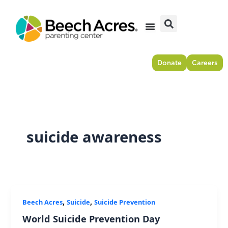
Skip
to
content
Donate
Careers
suicide awareness
,
,
Beech Acres
Suicide
Suicide Prevention
World Suicide Prevention Day