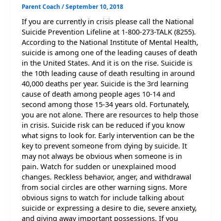
Parent Coach
/
September 10, 2018
If you are currently in crisis please call the National
Suicide Prevention Lifeline at 1-800-273-TALK (8255).
According to the National Institute of Mental Health,
suicide is among one of the leading causes of death
in the United States. And it is on the rise. Suicide is
the 10th leading cause of death resulting in around
40,000 deaths per year. Suicide is the 3rd learning
cause of death among people ages 10-14 and
second among those 15-34 years old. Fortunately,
you are not alone. There are resources to help those
in crisis. Suicide risk can be reduced if you know
what signs to look for. Early intervention can be the
key to prevent someone from dying by suicide. It
may not always be obvious when someone is in
pain. Watch for sudden or unexplained mood
changes. Reckless behavior, anger, and withdrawal
from social circles are other warning signs. More
obvious signs to watch for include talking about
suicide or expressing a desire to die, severe anxiety,
and giving away important possessions. If you