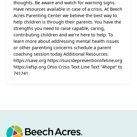
thoughts. Be aware and watch for warning signs.
Have resources available in case of a crisis. At Beech
Acres Parenting Center we believe the best way to
help children is through their parents. You have the
strengths you need to raise capable, caring,
contributing children and we’re here to help. To
learn more about addressing mental health issues
or other parenting concerns schedule a parent
coaching session today Additional Resources:
https://save.org https://suicidepreventionlifeline.org
https://afsp.org Ohio Crisis Text Line Text “4hope” to
741741