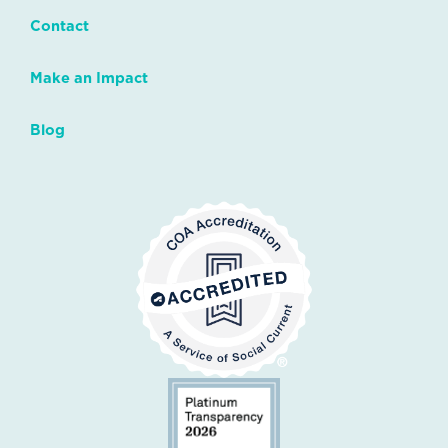
Contact
Make an Impact
Blog