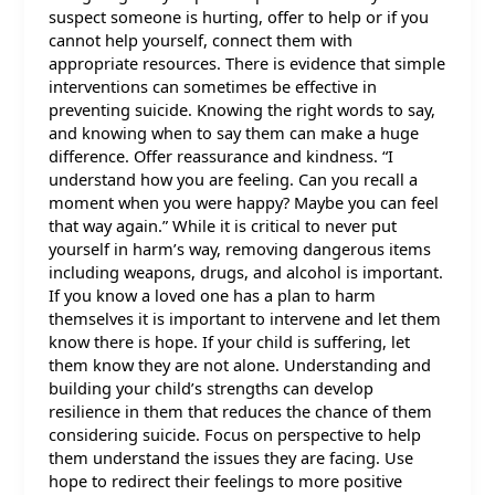
suspect someone is hurting, offer to help or if you
cannot help yourself, connect them with
appropriate resources. There is evidence that simple
interventions can sometimes be effective in
preventing suicide. Knowing the right words to say,
and knowing when to say them can make a huge
difference. Offer reassurance and kindness. “I
understand how you are feeling. Can you recall a
moment when you were happy? Maybe you can feel
that way again.” While it is critical to never put
yourself in harm’s way, removing dangerous items
including weapons, drugs, and alcohol is important.
If you know a loved one has a plan to harm
themselves it is important to intervene and let them
know there is hope. If your child is suffering, let
them know they are not alone. Understanding and
building your child’s strengths can develop
resilience in them that reduces the chance of them
considering suicide. Focus on perspective to help
them understand the issues they are facing. Use
hope to redirect their feelings to more positive