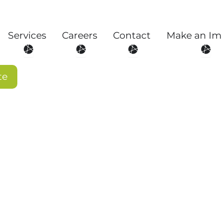
Services
Careers
Contact
Make an Im
About
Open Services
Open Careers
Open Contact
Open
te