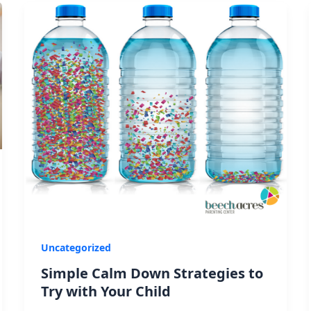
Uncategorized
Simple Calm Down Strategies to
Try with Your Child