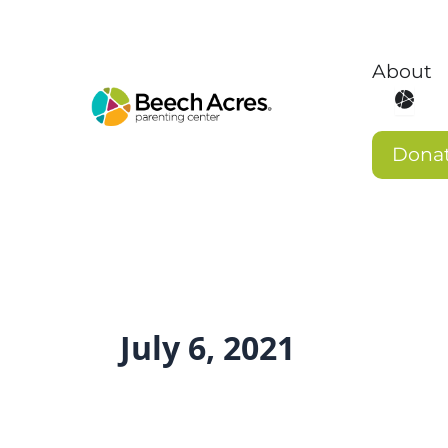
Skip
to
content
About
Open 
Dona
July 6, 2021