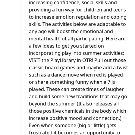
increasing confidence, social skills and
providing a fun way for children and teens
to increase emotion regulation and coping
skills. The activities below are adaptable to
any age will boost the emotional and
mental health of all participating. Here are
a few ideas to get you started on
incorporating play into summer activities:
VISIT the PlayLibrary in OTR! Pull out those
classic board games and maybe add a twist
such as a dance move when red is played
or share something funny when a 7 is
played. These can create times of laugher
and build some new traditions that may go
beyond the summer. (It also releases all
those positive chemicals in the body which
increase positive mood and connection.)
Even when someone (big or little) gets
frustrated it becomes an opportunity to