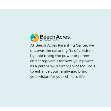
At Beech Acres Parenting Center, we
uncover the natural gifts of children
by unleashing the power of parents
and caregivers. Discover your power
as a parent with strength-based tools
to enhance your family and bring
your vision for your child to life.