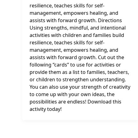
resilience, teaches skills for self-
management, empowers healing, and
assists with forward growth. Directions
Using strengths, mindful, and intentional
activities with children and families build
resilience, teaches skills for self-
management, empowers healing, and
assists with forward growth. Cut out the
following “cards” to use for activities or
provide them as a list to families, teachers,
or children to strengthen understanding.
You can also use your strength of creativity
to come up with your own ideas, the
possibilities are endless! Download this
activity today!