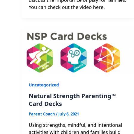
You can check out the video here.
Uncategorized
Natural Strength Parenting™
Card Decks
Parent Coach
/
July 6, 2021
Using strengths, mindful, and intentional
activities with children and families build