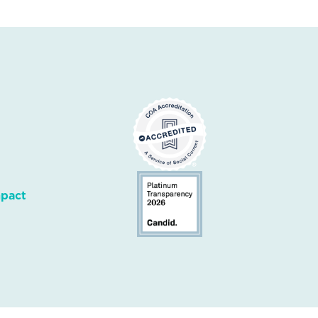
mpact