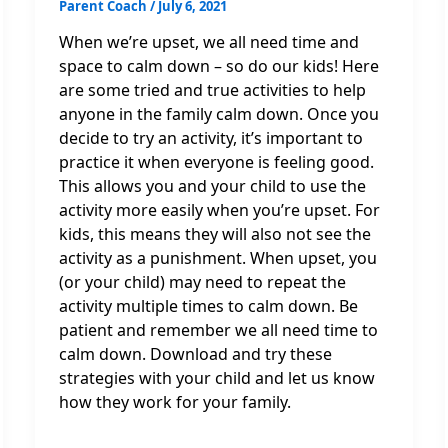
Parent Coach
/
July 6, 2021
When we’re upset, we all need time and
space to calm down – so do our kids! Here
are some tried and true activities to help
anyone in the family calm down. Once you
decide to try an activity, it’s important to
practice it when everyone is feeling good.
This allows you and your child to use the
activity more easily when you’re upset. For
kids, this means they will also not see the
activity as a punishment. When upset, you
(or your child) may need to repeat the
activity multiple times to calm down. Be
patient and remember we all need time to
calm down. Download and try these
strategies with your child and let us know
how they work for your family.