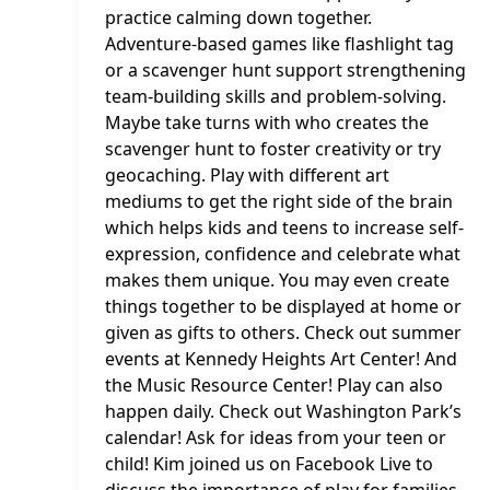
practice calming down together.
Adventure-based games like flashlight tag
or a scavenger hunt support strengthening
team-building skills and problem-solving.
Maybe take turns with who creates the
scavenger hunt to foster creativity or try
geocaching. Play with different art
mediums to get the right side of the brain
which helps kids and teens to increase self-
expression, confidence and celebrate what
makes them unique. You may even create
things together to be displayed at home or
given as gifts to others. Check out summer
events at Kennedy Heights Art Center! And
the Music Resource Center! Play can also
happen daily. Check out Washington Park’s
calendar! Ask for ideas from your teen or
child! Kim joined us on Facebook Live to
discuss the importance of play for families.