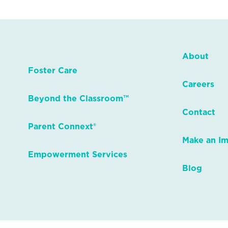
About
Foster Care
Careers
Beyond the Classroom™
Contact
Parent Connext®
Make an I
Empowerment Services
Blog