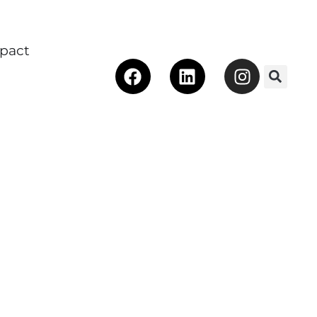
pact
Facebook
Linkedin
Instagra
 Make an Impact