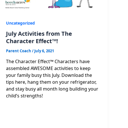
Uncategorized
July Activities from The
Character Effect™!
Parent Coach
/
July 6, 2021
The Character Effect™ Characters have
assembled AWESOME activities to keep
your family busy this July. Download the
tips here, hang them on your refrigerator,
and stay busy all month long building your
child’s strengths!