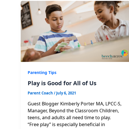
Parenting Tips
Play is Good for All of Us
Parent Coach
/
July 6, 2021
Guest Blogger Kimberly Porter MA, LPCC-S,
Manager, Beyond the Classroom Children,
teens, and adults all need time to play.
“Free play” is especially beneficial in