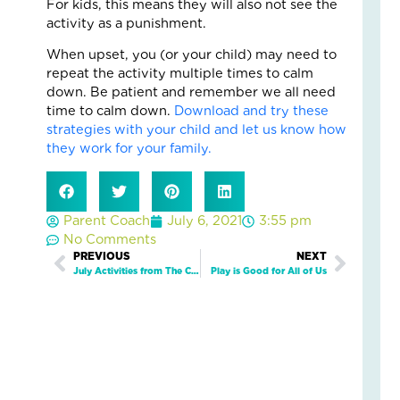
For kids, this means they will also not see the
Fo
activity as a punishment.
The
Cal
When upset, you (or your child) may need to
Th
repeat the activity multiple times to calm
Fos
down. Be patient and remember we all need
Car
time to calm down.
Download and try these
Nove
strategies with your child and let us know how
10,
2025
they work for your family.
3
Com
Read
Parent Coach
July 6, 2021
3:55 pm
More
No Comments
»
Prev
PREVIOUS
NEXT
Next
July Activities from The Character Effect™!
Play is Good for All of Us
A
Jou
of
Lov
an