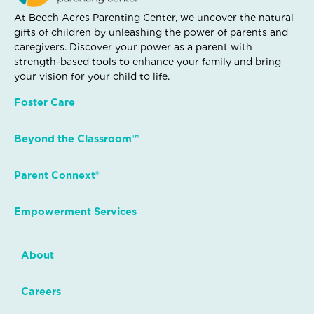
At Beech Acres Parenting Center, we uncover the natural
gifts of children by unleashing the power of parents and
caregivers. Discover your power as a parent with
strength-based tools to enhance your family and bring
your vision for your child to life.
Foster Care
Beyond the Classroom™
Parent Connext®
Empowerment Services
About
Careers