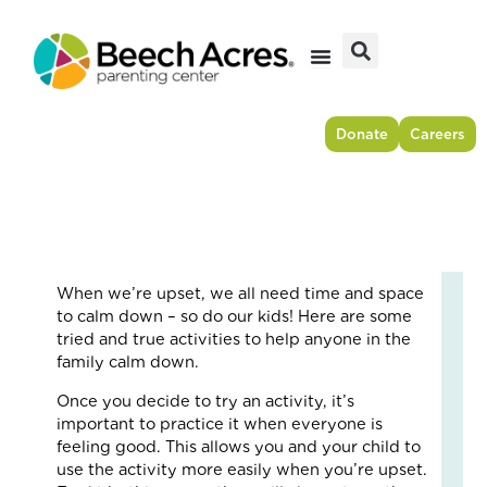
Skip
to
content
Donate
Careers
When we’re upset, we all need time and space
Fr
to calm down – so do our kids! Here are some
Res
tried and true activities to help anyone in the
to
family calm down.
For
Once you decide to try an activity, it’s
–
important to practice it when everyone is
Ho
feeling good. This allows you and your child to
On
use the activity more easily when you’re upset.
Cou