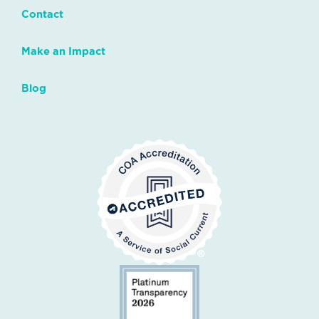
Contact
Make an Impact
Blog