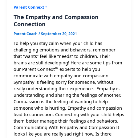
Parent Connext™
The Empathy and Compassion
Connection
Parent Coach
/
September 20, 2021
To help you stay calm when your child has
challenging emotions and behaviors, remember
that “wants” feel like “needs” to children. Their
brains are still developing! Here are some tips from
our Parent Connext™ experts to help you
communicate with empathy and compassion.
Sympathy is feeling sorry for someone, without
really understanding their experience. Empathy is
understanding and sharing the feelings of another.
Compassion is the feeling of wanting to help
someone who is hurting. Empathy and compassion
lead to connection. Connecting with your child helps
them better manage their feelings and behaviors.
Communicating With Empathy and Compassion It
looks like you are really sad right now. Is there