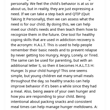
personally. We feel the child’s behavior is at us or
about us, but in reality, they are just expressing a
need. If we can take a step back and QTIP (Quit
Taking It Personally), then we can assess what the
need is for our child. By doing this, we can help
meet our child’s needs and then teach them how to
recognize them in the future. One tool for healthy
coping skills that are used in addiction recovery is
the acronym: H.A.L.T. This is used to help people
remember their basic needs and to prevent relapse
by never getting too Hungry, Angry, Lonely, or Tired.
The same can be used for parenting, but with an
additional letter S, so then it becomes H.A.L.T.S H:
Hunger. Is your child hungry? This one seems
simple, but young children eat many small meals
throughout the day, so healthy snacks can help
improve behavior if it’s been a while since they had
a meal. Also, being aware of your own hunger and
how you are responding to your child. Being
intentional about packing snacks and consistent
meal times can help manage hunger meltdowns. A: