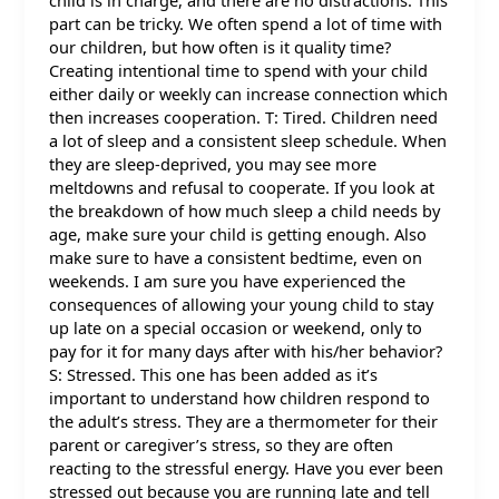
child is in charge, and there are no distractions. This
part can be tricky. We often spend a lot of time with
our children, but how often is it quality time?
Creating intentional time to spend with your child
either daily or weekly can increase connection which
then increases cooperation. T: Tired. Children need
a lot of sleep and a consistent sleep schedule. When
they are sleep-deprived, you may see more
meltdowns and refusal to cooperate. If you look at
the breakdown of how much sleep a child needs by
age, make sure your child is getting enough. Also
make sure to have a consistent bedtime, even on
weekends. I am sure you have experienced the
consequences of allowing your young child to stay
up late on a special occasion or weekend, only to
pay for it for many days after with his/her behavior?
S: Stressed. This one has been added as it’s
important to understand how children respond to
the adult’s stress. They are a thermometer for their
parent or caregiver’s stress, so they are often
reacting to the stressful energy. Have you ever been
stressed out because you are running late and tell