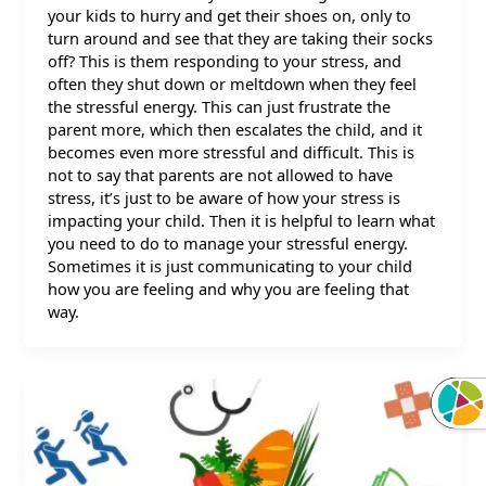
your kids to hurry and get their shoes on, only to
turn around and see that they are taking their socks
off? This is them responding to your stress, and
often they shut down or meltdown when they feel
the stressful energy. This can just frustrate the
parent more, which then escalates the child, and it
becomes even more stressful and difficult. This is
not to say that parents are not allowed to have
stress, it’s just to be aware of how your stress is
impacting your child. Then it is helpful to learn what
you need to do to manage your stressful energy.
Sometimes it is just communicating to your child
how you are feeling and why you are feeling that
way.