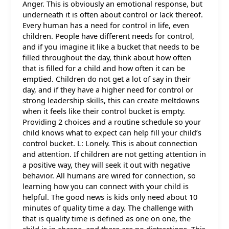
Anger. This is obviously an emotional response, but
underneath it is often about control or lack thereof.
Every human has a need for control in life, even
children. People have different needs for control,
and if you imagine it like a bucket that needs to be
filled throughout the day, think about how often
that is filled for a child and how often it can be
emptied. Children do not get a lot of say in their
day, and if they have a higher need for control or
strong leadership skills, this can create meltdowns
when it feels like their control bucket is empty.
Providing 2 choices and a routine schedule so your
child knows what to expect can help fill your child’s
control bucket. L: Lonely. This is about connection
and attention. If children are not getting attention in
a positive way, they will seek it out with negative
behavior. All humans are wired for connection, so
learning how you can connect with your child is
helpful. The good news is kids only need about 10
minutes of quality time a day. The challenge with
that is quality time is defined as one on one, the