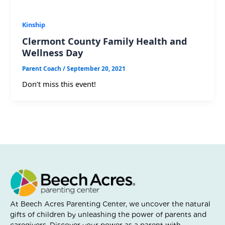
Kinship
Clermont County Family Health and
Wellness Day
Parent Coach
/
September 20, 2021
Don’t miss this event!
At Beech Acres Parenting Center, we uncover the natural
gifts of children by unleashing the power of parents and