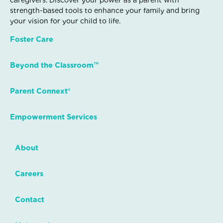
caregivers. Discover your power as a parent with
strength-based tools to enhance your family and bring
your vision for your child to life.
Foster Care
Beyond the Classroom™
Parent Connext®
Empowerment Services
About
Careers
Contact