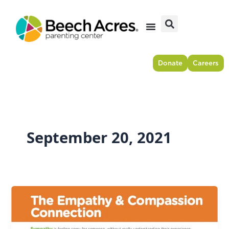
Skip
to
content
Donate
Careers
September 20, 2021