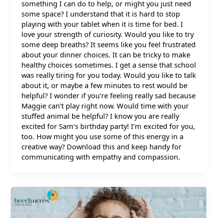
something I can do to help, or might you just need
some space? I understand that it is hard to stop
playing with your tablet when it is time for bed. I
love your strength of curiosity. Would you like to try
some deep breaths? It seems like you feel frustrated
about your dinner choices. It can be tricky to make
healthy choices sometimes. I get a sense that school
was really tiring for you today. Would you like to talk
about it, or maybe a few minutes to rest would be
helpful? I wonder if you’re feeling really sad because
Maggie can’t play right now. Would time with your
stuffed animal be helpful? I know you are really
excited for Sam’s birthday party! I’m excited for you,
too. How might you use some of this energy in a
creative way? Download this and keep handy for
communicating with empathy and compassion.