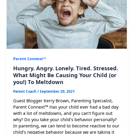
Parent Connext™
Hungry. Angry. Lonely. Tired. Stressed.
What Might Be Causing Your Child (or
you!) To Meltdown
Parent Coach
/
September 20, 2021
Guest Blogger Kerry Brown, Parenting Specialist,
Parent Connext™ Has your child ever had a bad day
with a lot of meltdowns, and you can’t figure out
why? Do you take your child’s behavior personally?
In parenting, we can tend to become reactive to our
child’s negative behavior because we are taking it