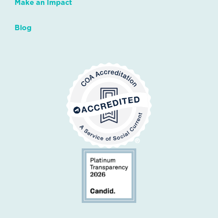
Make an Impact
Blog