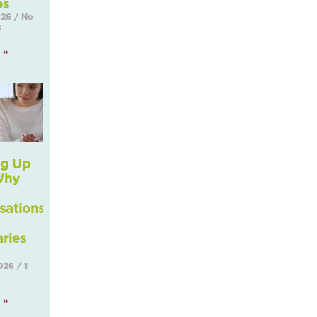
es
2026
No
s
 »
g Up
Why
sations
ries
2026
1
 »