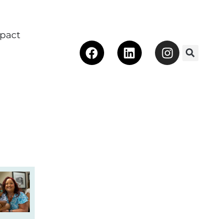
pact
Facebook
Linkedin
Instagra
 Make an Impact