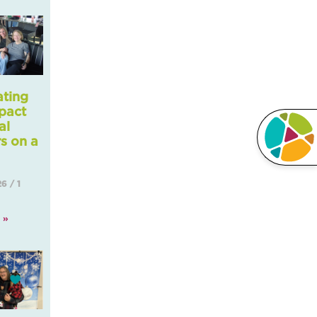
ating
pact
al
s on a
Li
26
1
 »