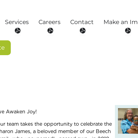
Services
Careers
Contact
Make an Im
About
Open Services
Open Careers
Open Contact
Open
te
we Awaken Joy!
ur team takes the opportunity to celebrate the
 Sharon James, a beloved member of our Beech