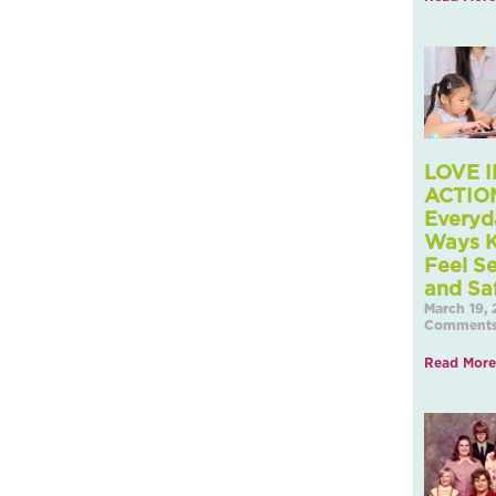
LOVE I
ACTION
Everyd
Ways K
Feel S
and Sa
March 19,
Comment
Read More