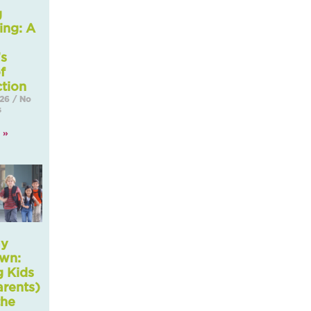
g
ing: A
’s
f
tion
026
No
s
 »
ay
wn:
g Kids
arents)
the