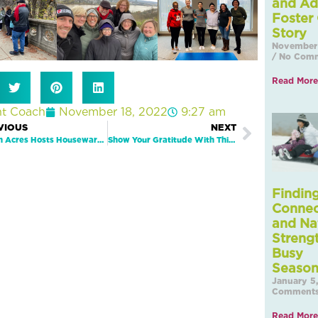
and Ad
Foster
Story
November 
No Comm
Read More
nt Coach
November 18, 2022
9:27 am
Next
VIOUS
NEXT
Beech Acres Hosts Housewarming In New Downtown Location
Show Your Gratitude With This Fun Thanksgiving Activity!
Findin
Connec
and Na
Strengt
Busy
January 5
Comment
Read More