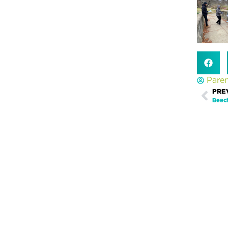
Pare
Prev
PRE