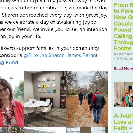
amily who unexpectedly passed away in 2019.
From R
than a somber remembrance, we mark the day
to Fore
 Sharon approached every day, with great joy.
How O
as we celebrate a day of awakening joy to
Couple
r our friend, we invite you to set an intention
Found 
Calling
n joy in your life.
Throu
d like to support families in your community,
Foster
November 
consider a
gift to the Sharon James Parent
3 Comme
ng Fund.
Read More
A Jour
Love a
Faith –