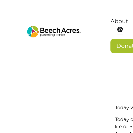
Skip
to
content
About
Open 
Dona
Today 
Today o
life of