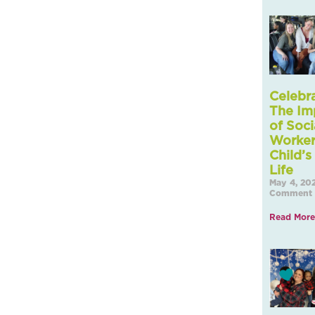
Celebr
The Im
of Soci
Worker
Child’s
May 4, 20
Comment
Read More