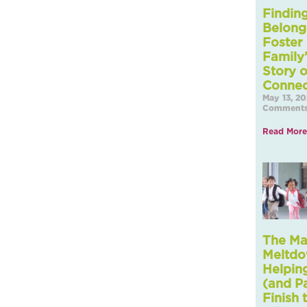
Findin
Belong
Foster
Family
Story o
Connec
May 13, 2
Comment
Read More
The M
Meltdo
Helpin
(and P
Finish 