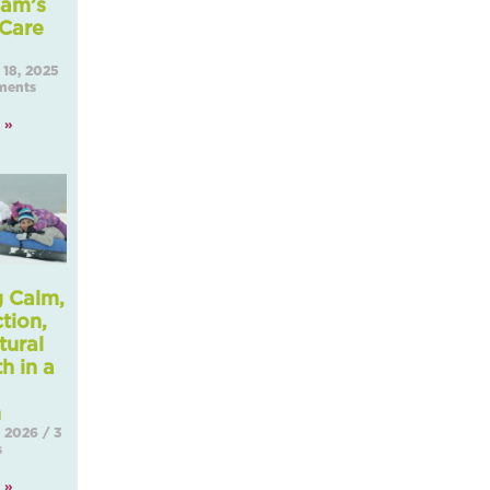
am’s
 Care
18, 2025
ents
 »
g Calm,
tion,
tural
h in a
Seaso
, 2026
3
s
 »