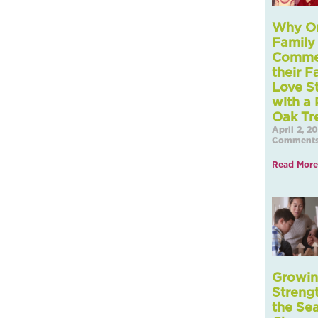
Why O
Family 
Comme
their F
Love S
with a 
Oak Tr
April 2, 2
Comment
Read More
Growi
Streng
the Se