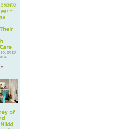
espite
ver –
ne
Their
gh
 Care
10, 2025
nts
 »
ney of
nd
 Nikki