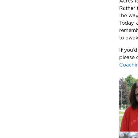
Acres f
Rather 
the way
Today, 
remembe
to awake
If you’
please 
Coachi