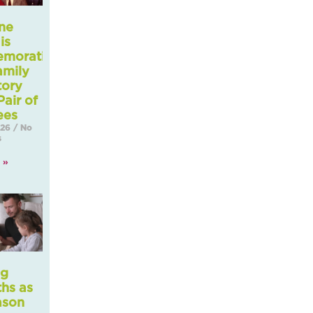
ne
is
morating
amily
tory
Pair of
ees
026
No
s
 »
ng
ths as
ason