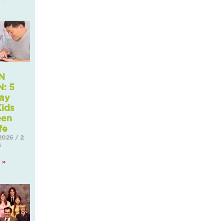
N
: 5
ay
ids
een
fe
 2026
2
s
 »