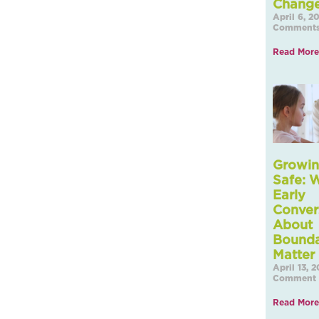
Chang
April 6, 
Comment
Read More
Growin
Safe: 
Early
Conver
About
Bounda
Matter
April 13, 
Comment
Read More