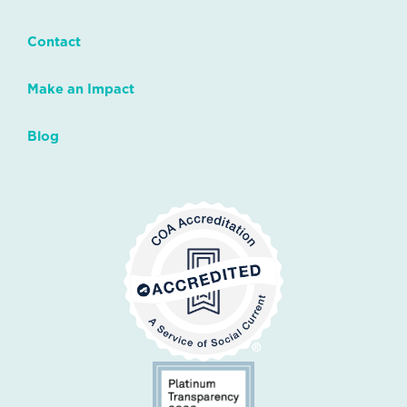
Contact
Make an Impact
Blog