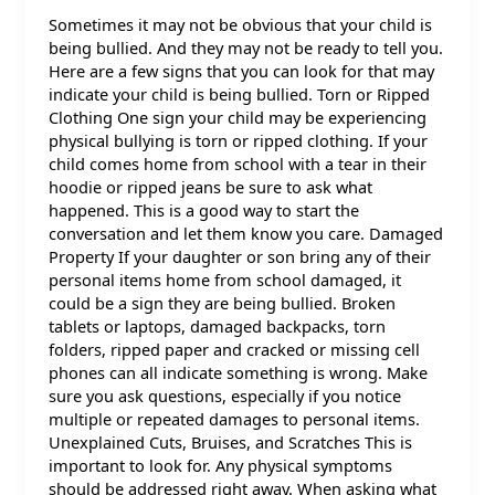
Sometimes it may not be obvious that your child is
being bullied. And they may not be ready to tell you.
Here are a few signs that you can look for that may
indicate your child is being bullied. Torn or Ripped
Clothing One sign your child may be experiencing
physical bullying is torn or ripped clothing. If your
child comes home from school with a tear in their
hoodie or ripped jeans be sure to ask what
happened. This is a good way to start the
conversation and let them know you care. Damaged
Property If your daughter or son bring any of their
personal items home from school damaged, it
could be a sign they are being bullied. Broken
tablets or laptops, damaged backpacks, torn
folders, ripped paper and cracked or missing cell
phones can all indicate something is wrong. Make
sure you ask questions, especially if you notice
multiple or repeated damages to personal items.
Unexplained Cuts, Bruises, and Scratches This is
important to look for. Any physical symptoms
should be addressed right away. When asking what