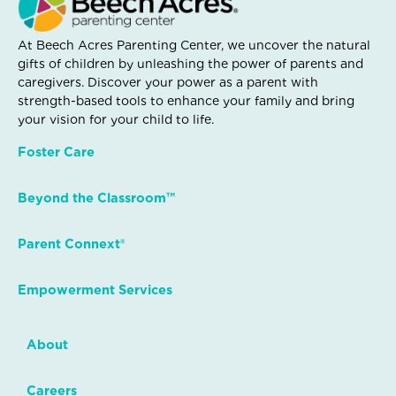
At Beech Acres Parenting Center, we uncover the natural
gifts of children by unleashing the power of parents and
caregivers. Discover your power as a parent with
strength-based tools to enhance your family and bring
your vision for your child to life.
Foster Care
Beyond the Classroom™
Parent Connext®
Empowerment Services
About
Careers