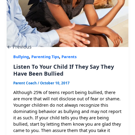
←
Previous
,
,
Bullying
Parenting Tips
Parents
Listen To Your Child If They Say They
Have Been Bullied
Parent Coach
/
October 10, 2017
Although 25% of teens report being bullied, there
are more that will not disclose out of fear or shame.
Younger children do not always recognize this
dominating behavior as bullying and may not report
it as such. If your child tells you they are being
bullied, start by letting them know you are glad they
came to you. Then assure them that you take it