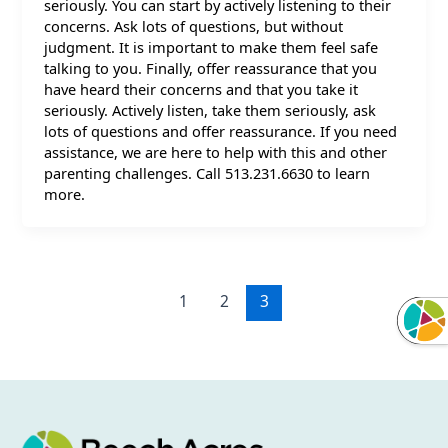
seriously. You can start by actively listening to their
concerns. Ask lots of questions, but without
judgment. It is important to make them feel safe
talking to you. Finally, offer reassurance that you
have heard their concerns and that you take it
seriously. Actively listen, take them seriously, ask
lots of questions and offer reassurance. If you need
assistance, we are here to help with this and other
parenting challenges. Call 513.231.6630 to learn
more.
1
2
3