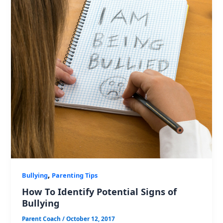
,
Bullying
Parenting Tips
How To Identify Potential Signs of
Bullying
Parent Coach
/
October 12, 2017