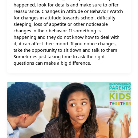
happened, look for details and make sure to offer
reassurance. Changes in Attitude or Behavior Watch
for changes in attitude towards school, difficulty
sleeping, loss of appetite or other noticeable
changes in their behavior. If something is
happening and they do not know how to deal with
it, it can affect their mood. If you notice changes,
take the opportunity to sit down and talk to them.
Sometimes just taking time to ask the right
questions can make a big difference.