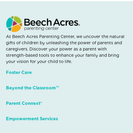
At Beech Acres Parenting Center, we uncover the natural
gifts of children by unleashing the power of parents and
caregivers. Discover your power as a parent with
strength-based tools to enhance your family and bring
your vision for your child to life.
Foster Care
Beyond the Classroom™
Parent Connext®
Empowerment Services