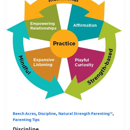
,
,
,
Beech Acres
Discipline
Natural Strength Parenting™
Parenting Tips
Discipline