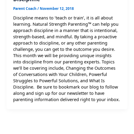
Parent Coach
/
November 12, 2018
Discipline means to ‘teach or train’, it is all about
learning. Natural Strength Parenting™ can help you
approach discipline in a manner that is intentional,
strength-based, and mindful. By taking a proactive
approach to discipline, or any other parenting
challenge, you can get to the outcome you desire.
This month we will be providing unique insights
into discipline from our parenting experts. Topics
we’ll be covering include, Changing the Outcomes
of Conversations with Your Children, Powerful
Struggles to Powerful Solutions, and What Is
Discipline. Be sure to bookmark our blog to follow
along and sign up for our newsletter to have
parenting information delivered right to your inbox.