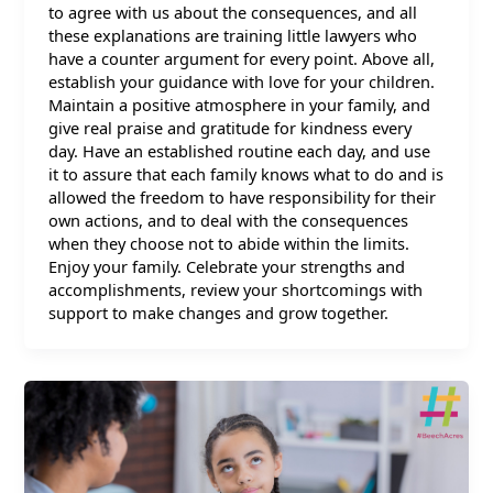
to agree with us about the consequences, and all
these explanations are training little lawyers who
have a counter argument for every point. Above all,
establish your guidance with love for your children.
Maintain a positive atmosphere in your family, and
give real praise and gratitude for kindness every
day. Have an established routine each day, and use
it to assure that each family knows what to do and is
allowed the freedom to have responsibility for their
own actions, and to deal with the consequences
when they choose not to abide within the limits.
Enjoy your family. Celebrate your strengths and
accomplishments, review your shortcomings with
support to make changes and grow together.