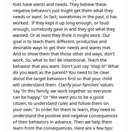
Kids have wants and needs. They believe these
negative behaviors just might get them what they
needs or want. In fact, sometimes in the past, it has
worked. If they kept it up long enough, or loud
enough, somebody gave in and they got what they
wanted. Or at least they think it might work. Our
goal is to teach them different, productive and
desirable ways to get their needs and wants met.
And to show them that those other old ways, don’t
work. So, what to do? Be intentional. Teach the
behavior that you want. Don’t just say “stop it!” What
do you want as the parent? You need to be clear
about the target behaviors first so that your child
will understand them. Clarify your families’ values.
Say “In this family, we work together so everyone
can be happy.” Or “We want you to be a good
citizen, to understand rules and follow them on
your own.” In order for them to learn, they need to
understand the positive and negative consequences
of their behaviors in advance. Then we help them
learn from the consequences. Here are a few tips: