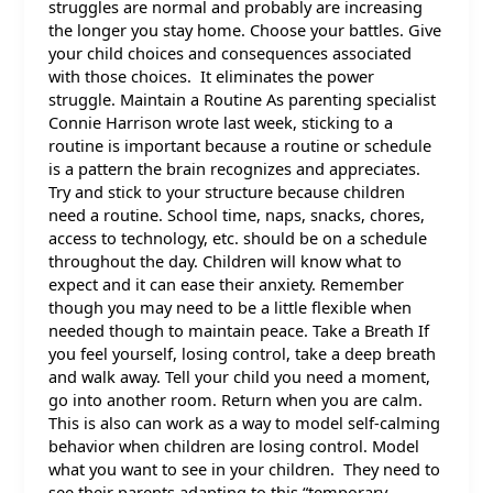
struggles are normal and probably are increasing
the longer you stay home. Choose your battles. Give
your child choices and consequences associated
with those choices. It eliminates the power
struggle. Maintain a Routine As parenting specialist
Connie Harrison wrote last week, sticking to a
routine is important because a routine or schedule
is a pattern the brain recognizes and appreciates.
Try and stick to your structure because children
need a routine. School time, naps, snacks, chores,
access to technology, etc. should be on a schedule
throughout the day. Children will know what to
expect and it can ease their anxiety. Remember
though you may need to be a little flexible when
needed though to maintain peace. Take a Breath If
you feel yourself, losing control, take a deep breath
and walk away. Tell your child you need a moment,
go into another room. Return when you are calm.
This is also can work as a way to model self-calming
behavior when children are losing control. Model
what you want to see in your children. They need to
see their parents adapting to this “temporary