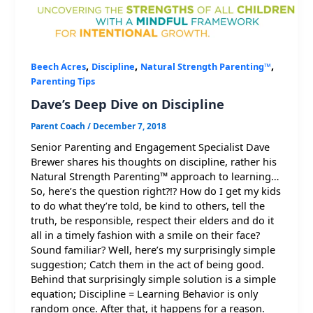
,
,
,
Beech Acres
Discipline
Natural Strength Parenting™
Parenting Tips
Dave’s Deep Dive on Discipline
Parent Coach
/
December 7, 2018
Senior Parenting and Engagement Specialist Dave
Brewer shares his thoughts on discipline, rather his
Natural Strength Parenting™ approach to learning…
So, here’s the question right?!? How do I get my kids
to do what they’re told, be kind to others, tell the
truth, be responsible, respect their elders and do it
all in a timely fashion with a smile on their face?
Sound familiar? Well, here’s my surprisingly simple
suggestion; Catch them in the act of being good.
Behind that surprisingly simple solution is a simple
equation; Discipline = Learning Behavior is only
random once. After that, it happens for a reason.