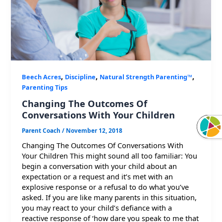
,
,
,
Beech Acres
Discipline
Natural Strength Parenting™
Parenting Tips
Changing The Outcomes Of
Conversations With Your Children
Parent Coach
/
November 12, 2018
Changing The Outcomes Of Conversations With
Your Children This might sound all too familiar: You
begin a conversation with your child about an
expectation or a request and it’s met with an
explosive response or a refusal to do what you’ve
asked. If you are like many parents in this situation,
you may react to your child’s defiance with a
reactive response of ‘how dare you speak to me that