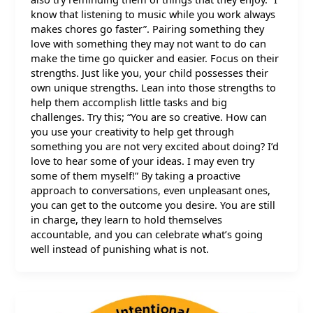
know that listening to music while you work always
makes chores go faster”. Pairing something they
love with something they may not want to do can
make the time go quicker and easier. Focus on their
strengths. Just like you, your child possesses their
own unique strengths. Lean into those strengths to
help them accomplish little tasks and big
challenges. Try this; “You are so creative. How can
you use your creativity to help get through
something you are not very excited about doing? I’d
love to hear some of your ideas. I may even try
some of them myself!” By taking a proactive
approach to conversations, even unpleasant ones,
you can get to the outcome you desire. You are still
in charge, they learn to hold themselves
accountable, and you can celebrate what’s going
well instead of punishing what is not.