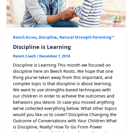
,
,
Beech Acres
Discipline
Natural Strength Parenting™
Discipline is Learning
Parent Coach
/
December 7, 2018
Discipline is Learning This month we focused on
discipline here on Beech Roots. We hope that one
thing you’ve taken away from this important, and
complex topic is that discipline is about learning.
We want to use strengths-based techniques with
our children in order to achieve the outcomes and
behaviors you desire. In case you missed anything
we’ve collected everything below. What other topics
would you like us to cover? Discipline Changing the
Outcome of Conversations with Your Children What
is Discipline, Really? How To Go From Power