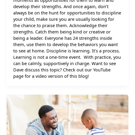
moments as opportunities for them to learn and
develop their strengths. And once again, don’t
always be on the hunt for opportunities to discipline
your child, make sure you are usually looking for
the chance to praise them. Acknowledge their
strengths. Catch them being kind or creative or
being a leader. Everyone has 24 strengths inside
them, use them to develop the behaviors you want
to see at home. Discipline is learning. It’s a process.
Learning is not a one-time event. With practice, you
can be calmly, supportively in charge. Want to see
Dave discuss this topic? Check out our YouTube
page for a video version of this blog!