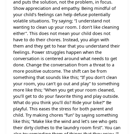
and puts the solution, not the problem, in focus.
Show appreciation and empathy. Being mindful of
your child’s feelings can help defuse potentially
volatile situations. Try saying; “I understand not
wanting to clean up your room. I don’t like cleaning
either”. This does not mean your child does not
have to do their chores. Instead, you align with
them and they get to hear that you understand their
feelings. Power struggles happen when the
conversation is centered around what needs to get
done. Change the conversation from a threat to a
more positive outcome. The shift can be from
something that sounds like this; “If you don’t clean
your room, you can’t go out and play” to something
more like this; “When you get your room cleaned,
you’ll get to do your favorite thing and play outside.
What do you think you’ll do? Ride your bike?” Be
playful. This eases the stress for both parent and
child. Try making chores “fun” by saying something
like this; “Make like the wind and let’s see who gets
their dirty clothes to the laundry room first”. You can
also try reminding them of things that they enjoy. “I