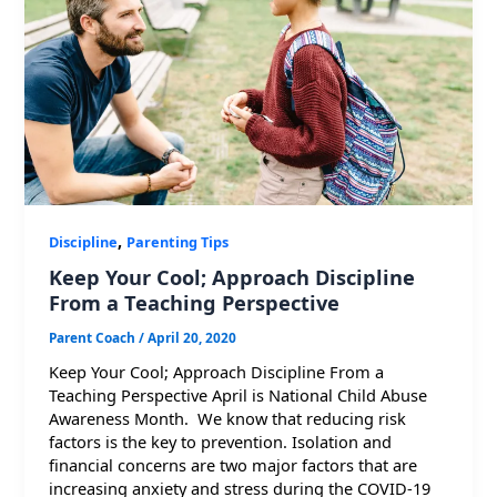
,
Discipline
Parenting Tips
Keep Your Cool; Approach Discipline
From a Teaching Perspective
Parent Coach
/
April 20, 2020
Keep Your Cool; Approach Discipline From a
Teaching Perspective April is National Child Abuse
Awareness Month. We know that reducing risk
factors is the key to prevention. Isolation and
financial concerns are two major factors that are
increasing anxiety and stress during the COVID-19