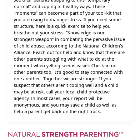
normal” and coping in healthy ways. These
“moments” can become a part of your tool-kit that
you are using to manage stress. If you need some
structure, here is a quick exercise to help you
breathe out your stress. “Knowledge is our
strongest weapon” in combating the pervasive issue
of child abuse, according to the National Children’s
Alliance. Reach out for help and know that there are
other parents struggling with what to do at the
moment when yelling seems easier. Check-in on
other parents too. It’s good to stay connected with
one another. Together we are stronger. If you
suspect that others aren’t coping well and a child
may be at risk, call your local child protective
agency. In most cases, your report will be
anonymous, and you may save a child as well as
help a parent get back on the right track.