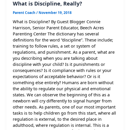
What is Discipline, Really?
Parent Coach
/
November 19, 2018
What is Discipline? By Guest Blogger Connie
Harrison, Senior Parent Educator, Beech Acres
Parenting Center The dictionary has several
definitions for the word “discipline”. These include;
training to follow rules, a set or system of
regulations, and punishment. As a parent, what are
you describing when you are talking about
discipline with your child? Is it punishments or
consequences? Is it compliance with rules or your
expectations of acceptable behavior? Or is it
something else entirely? Humans are born without
the ability to regulate our physical and emotional
states. We can observe the beginning of this as a
newborn will cry differently to signal hunger from
other needs. As parents, one of our most important
tasks is to help children go from this start, where all
regulation is external, to the desired place in
adulthood, where regulation is internal. This is a