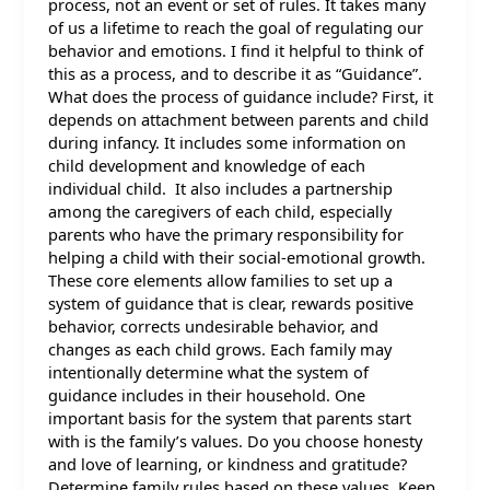
process, not an event or set of rules. It takes many
of us a lifetime to reach the goal of regulating our
behavior and emotions. I find it helpful to think of
this as a process, and to describe it as “Guidance”.
What does the process of guidance include? First, it
depends on attachment between parents and child
during infancy. It includes some information on
child development and knowledge of each
individual child. It also includes a partnership
among the caregivers of each child, especially
parents who have the primary responsibility for
helping a child with their social-emotional growth.
These core elements allow families to set up a
system of guidance that is clear, rewards positive
behavior, corrects undesirable behavior, and
changes as each child grows. Each family may
intentionally determine what the system of
guidance includes in their household. One
important basis for the system that parents start
with is the family’s values. Do you choose honesty
and love of learning, or kindness and gratitude?
Determine family rules based on these values. Keep