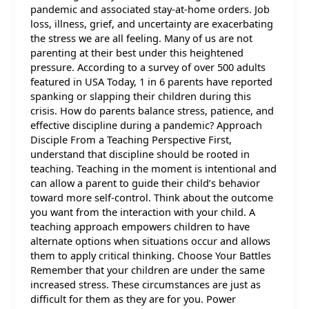
pandemic and associated stay-at-home orders. Job
loss, illness, grief, and uncertainty are exacerbating
the stress we are all feeling. Many of us are not
parenting at their best under this heightened
pressure. According to a survey of over 500 adults
featured in USA Today, 1 in 6 parents have reported
spanking or slapping their children during this
crisis. How do parents balance stress, patience, and
effective discipline during a pandemic? Approach
Disciple From a Teaching Perspective First,
understand that discipline should be rooted in
teaching. Teaching in the moment is intentional and
can allow a parent to guide their child’s behavior
toward more self-control. Think about the outcome
you want from the interaction with your child. A
teaching approach empowers children to have
alternate options when situations occur and allows
them to apply critical thinking. Choose Your Battles
Remember that your children are under the same
increased stress. These circumstances are just as
difficult for them as they are for you. Power