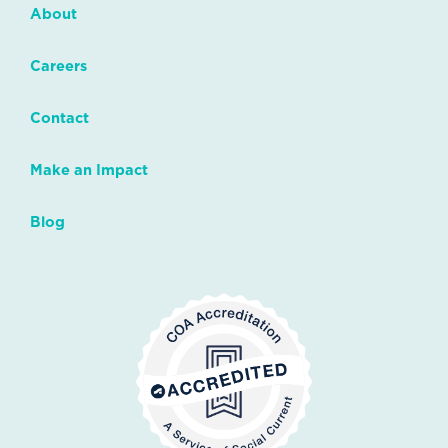
About
Careers
Contact
Make an Impact
Blog