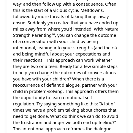
way’ and then follow up with a consequence. Often,
this is the start of a vicious cycle. Meltdowns,
followed by more threats of taking things away
ensue. Suddenly you realize that you have ended up
miles away from where you’d intended. With Natural
Strength Parenting™, you can change the outcome
of a conversation with your child by being
intentional, leaning into your strengths (and theirs),
and being mindful about your expectations and
their reactions. This approach can work whether
they are two or a teen. Ready for a few simple steps
to help you change the outcomes of conversations
you have with your children? When there is a
reoccurrence of defiant dialogue, partner with your
child in problem-solving. This approach offers them
the opportunity to learn emotional self-
regulation. Try saying something like this; “A lot of
times we have a problem talking about chores that
need to get done. What do think we can do to avoid
the frustration and anger we both end up feeling?”
This intentional approach reframes the dialogue