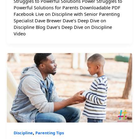
Struggles to Powerful Solutions Power Struggles to
Powerful Solutions for Parents Downloadable PDF
Facebook Live on Discipline with Senior Parenting
Specialist Dave Brewer Dave’s Deep Dive on
Discipline Blog Dave’s Deep Dive on Discipline
Video
,
Discipline
Parenting Tips