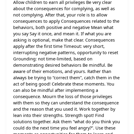
Allow children to earn all privileges Be very clear
about the consequences for complying, as well as
not complying. After that, your role is to allow
consequences to apply Consequences related to the
behaviors, both positive and negative Mean what
you say Say it once, and mean it. If what you are
asking is optional, make that clear. Consequences
apply after the first time Timeout: very short,
interrupting negative patterns, opportunity to reset
Grounding: not time-limited, based on
demonstrating desired behaviors Be mindful. Be
aware of their emotions, and yours. Rather than
always be trying to “correct them”, catch them in the
act of being good! Celebrate these moments. You
can also be mindful after implementing a
consequence. Mourn the loss of those privileges
with them so they can understand the consequence
and the reason that you used it. Work together by
lean into their strengths. Strength spot! Find
solutions together. Ask them “what do you think you
could do the next time you feel angry?”. Use these