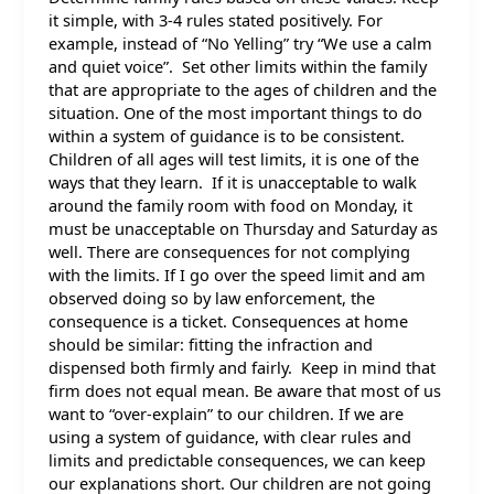
it simple, with 3-4 rules stated positively. For
example, instead of “No Yelling” try “We use a calm
and quiet voice”. Set other limits within the family
that are appropriate to the ages of children and the
situation. One of the most important things to do
within a system of guidance is to be consistent.
Children of all ages will test limits, it is one of the
ways that they learn. If it is unacceptable to walk
around the family room with food on Monday, it
must be unacceptable on Thursday and Saturday as
well. There are consequences for not complying
with the limits. If I go over the speed limit and am
observed doing so by law enforcement, the
consequence is a ticket. Consequences at home
should be similar: fitting the infraction and
dispensed both firmly and fairly. Keep in mind that
firm does not equal mean. Be aware that most of us
want to “over-explain” to our children. If we are
using a system of guidance, with clear rules and
limits and predictable consequences, we can keep
our explanations short. Our children are not going