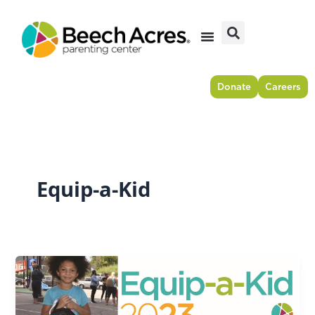
Skip
to
content
Donate
Careers
Equip-a-Kid