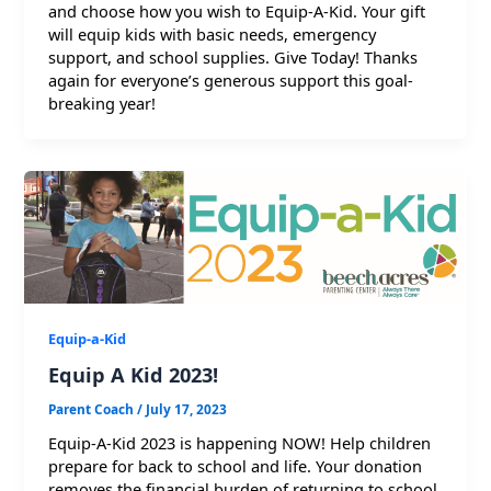
and choose how you wish to Equip-A-Kid. Your gift
will equip kids with basic needs, emergency
support, and school supplies. Give Today! Thanks
again for everyone’s generous support this goal-
breaking year!
Equip-a-Kid
Equip A Kid 2023!
Parent Coach
/
July 17, 2023
Equip-A-Kid 2023 is happening NOW! Help children
prepare for back to school and life. Your donation
removes the financial burden of returning to school