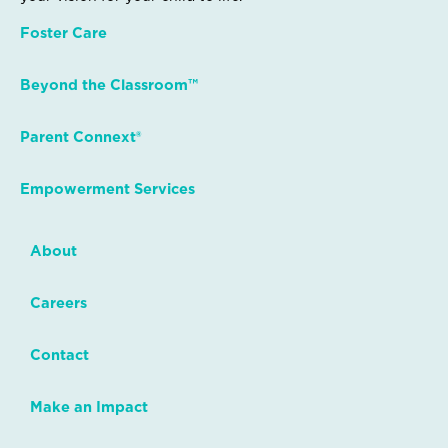
Foster Care
Beyond the Classroom™
Parent Connext®
Empowerment Services
About
Careers
Contact
Make an Impact