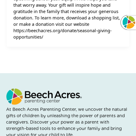
that worry away. Your gift will inspire hope and
gratitude in the family that receives your generous
donation. To learn more, download a shopping list,
or make a donation visit our website
https://beechacres.org/donate/seasonal-giving-
opportunities/
At Beech Acres Parenting Center, we uncover the natural
gifts of children by unleashing the power of parents and
caregivers. Discover your power as a parent with
strength-based tools to enhance your family and bring
your vision for your child to life.