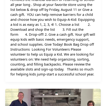
all year long . Shop at your favorite store using the
list below & drop off by Friday, August 11 or Give a
cash gift. YOU can help remove barriers for a child
and choose how you wish to Equip-A-Kid: Equipping
a kid is as easy as 1, 2, 3, 4! 1. Choose a list 2.
Download and shop the list 3. Fill out the
form 4. Drop-off! 2. Give a cash gift. Your gift will
equip kids with basic needs, emergency support,
and school supplies. Give Today! Book Bag Drop off
Instructions Looking For Volunteers Please
volunteer to help us Equip a Kid. We are looking for
volunteers on: We need help organizing, sorting,
counting, and filling backpacks. Please review the
available slots and sign-up today. Thanks so much
for helping kids jump-start a successful school year.