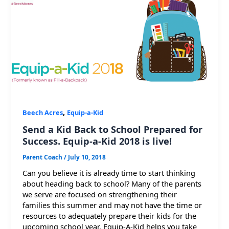
,
Beech Acres
Equip-a-Kid
Send a Kid Back to School Prepared for
Success. Equip-a-Kid 2018 is live!
Parent Coach
/
July 10, 2018
Can you believe it is already time to start thinking
about heading back to school? Many of the parents
we serve are focused on strengthening their
families this summer and may not have the time or
resources to adequately prepare their kids for the
upcoming school year. Equip-A-Kid helps you take