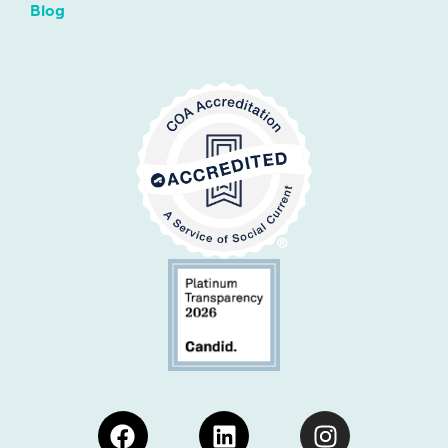
Blog
Facebook
Linkedin
Instagram