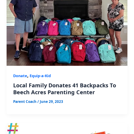
,
Donate
Equip-a-Kid
Local Family Donates 41 Backpacks To
Beech Acres Parenting Center
Parent Coach
/
June 29, 2023