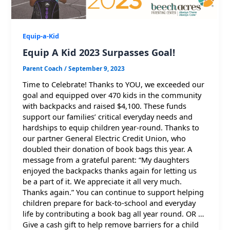
Equip-a-Kid
Equip A Kid 2023 Surpasses Goal!
Parent Coach
/
September 9, 2023
Time to Celebrate! Thanks to YOU, we exceeded our
goal and equipped over 470 kids in the community
with backpacks and raised $4,100. These funds
support our families’ critical everyday needs and
hardships to equip children year-round. Thanks to
our partner General Electric Credit Union, who
doubled their donation of book bags this year. A
message from a grateful parent: “My daughters
enjoyed the backpacks thanks again for letting us
be a part of it. We appreciate it all very much.
Thanks again.” You can continue to support helping
children prepare for back-to-school and everyday
life by contributing a book bag all year round. OR …
Give a cash gift to help remove barriers for a child