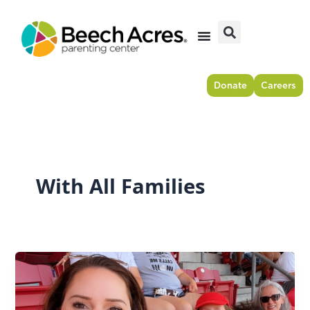
Skip
to
content
Donate
Careers
With All Families