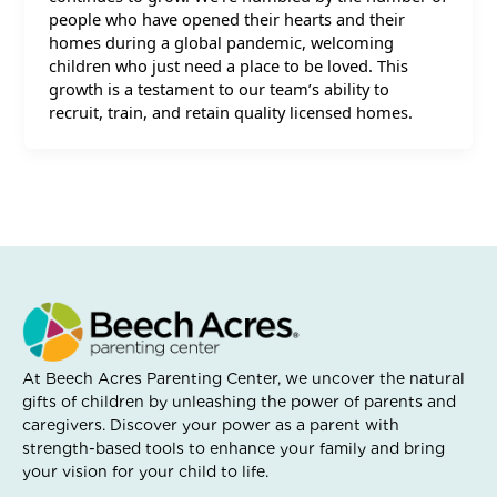
people who have opened their hearts and their
homes during a global pandemic, welcoming
children who just need a place to be loved. This
growth is a testament to our team’s ability to
recruit, train, and retain quality licensed homes.
At Beech Acres Parenting Center, we uncover the natural
gifts of children by unleashing the power of parents and
caregivers. Discover your power as a parent with
strength-based tools to enhance your family and bring
your vision for your child to life.