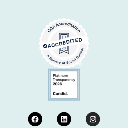
Facebook
Linkedin
Instagram