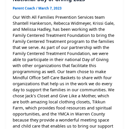
Parent Coach
/
March 7, 2023
Our With All Families Prevention Services team
Shantell Hankerson, Rebecca Widmeyer, Krissi Gale,
and Melissa Hadley, has been working with the
Family Centered Treatment Foundation to bring the
Family Centered Treatment program to the families
that we serve. As part of our partnership with the
Family Centered Treatment Foundation, we were
able to participate in their national Day of Giving
with other organizations that facilitate this
programming as well. Our team chose to make
Mindful Office Self-Care Baskets to share with four
organizations that help us in the work we do every
day to support the families in our communities. We
chose Jack’s Closet and Give Like a Mother, which
are both amazing local clothing closets, Tikkun
Farm, which provides food resources and spiritual
opportunities, and the YMCA in Warren County
because they provide a wonderful meeting space
and child care that enables us to bring our support