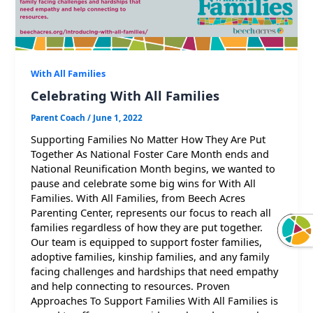
With All Families
Celebrating With All Families
Parent Coach
/
June 1, 2022
Supporting Families No Matter How They Are Put
Together As National Foster Care Month ends and
National Reunification Month begins, we wanted to
pause and celebrate some big wins for With All
Families. With All Families, from Beech Acres
Parenting Center, represents our focus to reach all
families regardless of how they are put together.
Our team is equipped to support foster families,
adoptive families, kinship families, and any family
facing challenges and hardships that need empathy
and help connecting to resources. Proven
Approaches To Support Families With All Families is