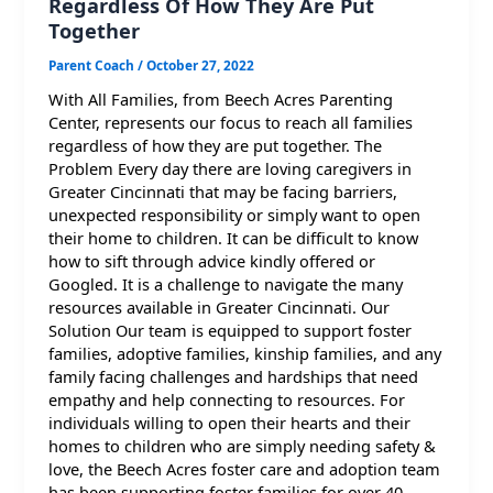
Regardless Of How They Are Put
Together
Parent Coach
/
October 27, 2022
With All Families, from Beech Acres Parenting
Center, represents our focus to reach all families
regardless of how they are put together. The
Problem Every day there are loving caregivers in
Greater Cincinnati that may be facing barriers,
unexpected responsibility or simply want to open
their home to children. It can be difficult to know
how to sift through advice kindly offered or
Googled. It is a challenge to navigate the many
resources available in Greater Cincinnati. Our
Solution Our team is equipped to support foster
families, adoptive families, kinship families, and any
family facing challenges and hardships that need
empathy and help connecting to resources. For
individuals willing to open their hearts and their
homes to children who are simply needing safety &
love, the Beech Acres foster care and adoption team
has been supporting foster families for over 40