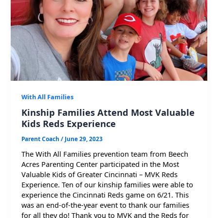
With All Families
Kinship Families Attend Most Valuable
Kids Reds Experience
Parent Coach
/
June 29, 2023
The With All Families prevention team from Beech
Acres Parenting Center participated in the Most
Valuable Kids of Greater Cincinnati – MVK Reds
Experience. Ten of our kinship families were able to
experience the Cincinnati Reds game on 6/21. This
was an end-of-the-year event to thank our families
for all they do! Thank you to MVK and the Reds for