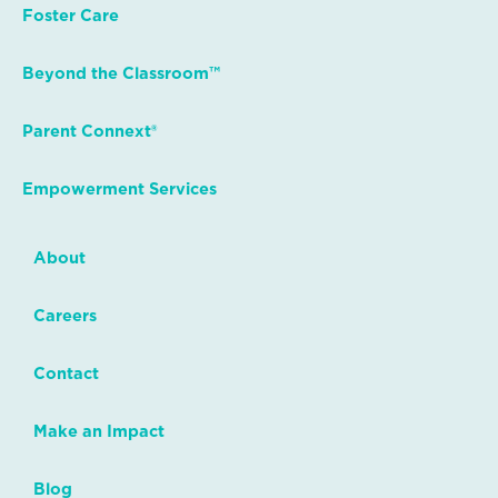
Foster Care
Beyond the Classroom™
Parent Connext®
Empowerment Services
About
Careers
Contact
Make an Impact
Blog