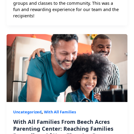
groups and classes to the community. This was a
fun and rewarding experience for our team and the
recipients!
,
Uncategorized
With All Families
With All Families From Beech Acres
Parenting Center: Reaching Families