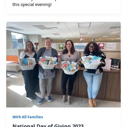
this special evening!
With All Families
National Day of Giving 2023