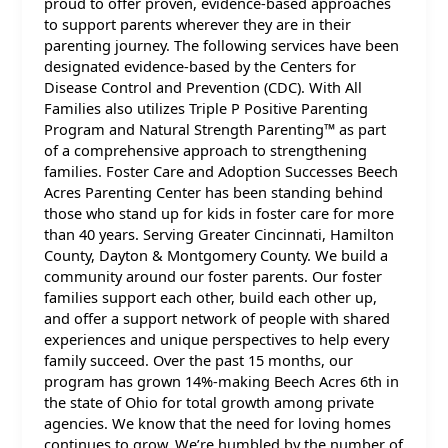
proud to offer proven, evidence-based approaches
to support parents wherever they are in their
parenting journey. The following services have been
designated evidence-based by the Centers for
Disease Control and Prevention (CDC). With All
Families also utilizes Triple P Positive Parenting
Program and Natural Strength Parenting™ as part
of a comprehensive approach to strengthening
families. Foster Care and Adoption Successes Beech
Acres Parenting Center has been standing behind
those who stand up for kids in foster care for more
than 40 years. Serving Greater Cincinnati, Hamilton
County, Dayton & Montgomery County. We build a
community around our foster parents. Our foster
families support each other, build each other up,
and offer a support network of people with shared
experiences and unique perspectives to help every
family succeed. Over the past 15 months, our
program has grown 14%-making Beech Acres 6th in
the state of Ohio for total growth among private
agencies. We know that the need for loving homes
continues to grow. We’re humbled by the number of