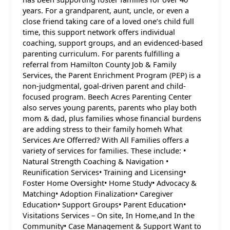
years. For a grandparent, aunt, uncle, or even a
close friend taking care of a loved one’s child full
time, this support network offers individual
coaching, support groups, and an evidenced-based
parenting curriculum. For parents fulfilling a
referral from Hamilton County Job & Family
Services, the Parent Enrichment Program (PEP) is a
non-judgmental, goal-driven parent and child-
focused program. Beech Acres Parenting Center
also serves young parents, parents who play both
mom & dad, plus families whose financial burdens
are adding stress to their family homeh What
Services Are Offerred? With All Families offers a
variety of services for families. These include: •
Natural Strength Coaching & Navigation •
Reunification Services• Training and Licensing•
Foster Home Oversight• Home Study• Advocacy &
Matching• Adoption Finalization• Caregiver
Education• Support Groups• Parent Education•
Visitations Services – On site, In Home,and In the
Community• Case Management & Support Want to