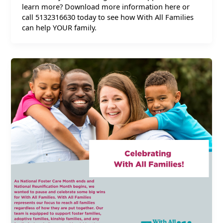
learn more? Download more information here or
call 5132316630 today to see how With All Families
can help YOUR family.