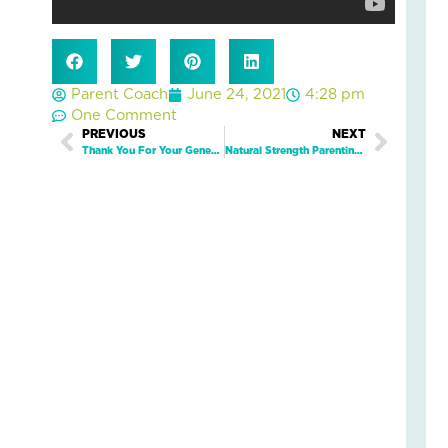
Fai
–
Nik
an
Parent Coach
June 24, 2021
4:28 pm
Ad
One Comment
Fos
Prev
PREVIOUS
NEXT
Next
Car
Thank You For Your Generous Support of the Jim Mason Champion for Children Fund
Natural Strength Parenting™ Card Decks
Sto
Nove
18,
2025
No
Com
Read
More
»
Fin
Cal
Con