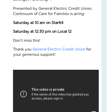
Fo
The
Presented by General Electric Credit Union,
Cal
Continuum of Care for Families is airing:
Th
Saturday at 10 am on Star64
Fos
Car
Saturday at 12:30 pm on Local 12
Nove
10,
Don’t miss this!
2025
3
Thank you
General Electric Credit Union
for
Com
your generous support!
Read
More
»
A
Jou
of
Lov
an