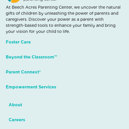
At Beech Acres Parenting Center, we uncover the natural
gifts of children by unleashing the power of parents and
caregivers. Discover your power as a parent with
strength-based tools to enhance your family and bring
your vision for your child to life.
Foster Care
Beyond the Classroom™
Parent Connext®
Empowerment Services
About
Careers