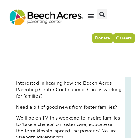
Skip
to
content
Donate
Careers
Interested in hearing how the Beech Acres
Fr
Parenting Center Continuum of Care is working
Res
for families?
to
Need a bit of good news from foster families?
For
–
We’ll be on TV this weekend to inspire families
Ho
to ‘take a chance’ on foster care, educate on
On
the term kinship, spread the power of Natural
Cou
Strength Parenting™!