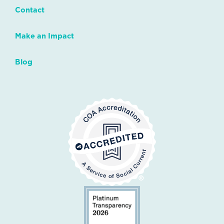
Contact
Make an Impact
Blog