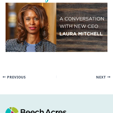
PREVIOUS
NEXT