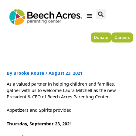
Skip
to
content
Donate
Careers
By
Brooke Rouse
/
August 23, 2021
As a valued partner in helping children and families,
gather with us to welcome Laura Mitchell as the new
President & CEO of Beech Acres Parenting Center.
Appetizers and Spirits provided
Thursday, September 23, 2021