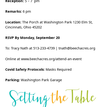
Reception:
5 – 7
pm
Remarks:
6 pm
Location:
The Porch at Washington Park 1230 Elm St,
Cincinnati, Ohio 45202
RSVP By Monday, September 20
To: Tracy Nath at 513-233-4739 | tnath@beechacres.org
Online at www.beechacres.org/attend-an-event
Covid Safety Protocols:
Masks Required
Parking:
Washington Park Garage