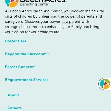
At Beech Acres Parenting Center, we uncover the natural
gifts of children by unleashing the power of parents and
caregivers. Discover your power as a parent with
strength-based tools to enhance your family and bring
your vision for your child to life.
Foster Care
Beyond the Classroom™
Parent Connext®
Empowerment Services
About
Careers