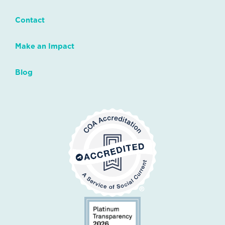
Contact
Make an Impact
Blog