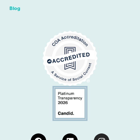
Blog
Facebook
Linkedin
Instagram