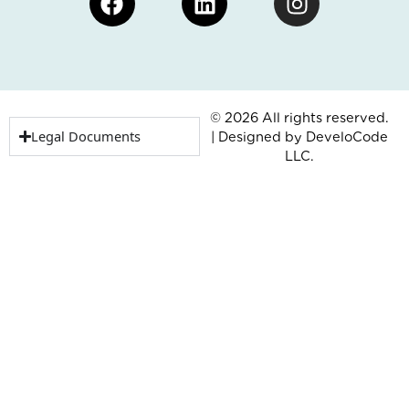
© 2026 All rights reserved.
Legal Documents
| Designed by
DeveloCode
LLC.