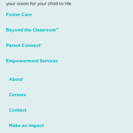
your vision for your child to life.
Foster Care
Beyond the Classroom™
Parent Connext®
Empowerment Services
About
Careers
Contact
Make an Impact