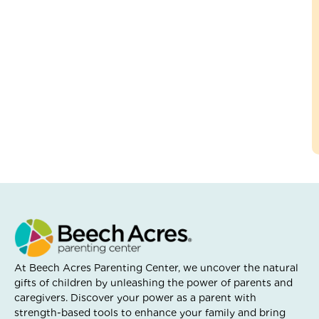
At Beech Acres Parenting Center, we uncover the natural
gifts of children by unleashing the power of parents and
caregivers. Discover your power as a parent with
strength-based tools to enhance your family and bring