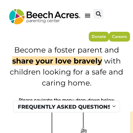
Skip
to
content
Donate
Careers
Become a foster parent and
share your love bravely
with
children looking for a safe and
caring home.
Please navigate the menu drop-down below