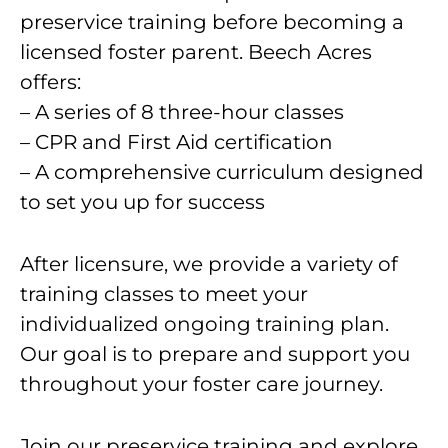
preservice training before becoming a
licensed foster parent. Beech Acres
offers:
– A series of 8 three-hour classes
– CPR and First Aid certification
– A comprehensive curriculum designed
to set you up for success
After licensure, we provide a variety of
training classes to meet your
individualized ongoing training plan.
Our goal is to prepare and support you
throughout your foster care journey.
Join our preservice training and explore