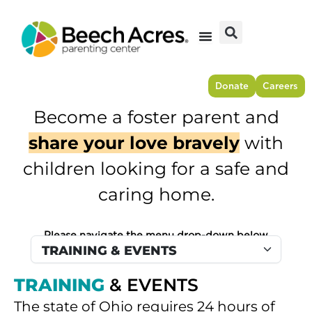
Skip
to
content
Donate
Careers
Become a foster parent and
share your love bravely
with
children looking for a safe and
caring home.
Please navigate the menu drop-down below
TRAINING
& EVENTS
The state of Ohio requires 24 hours of