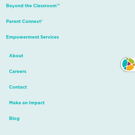
Beyond the Classroom™
Parent Connext®
Empowerment Services
About
Careers
Contact
Make an Impact
Blog