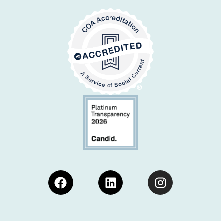
Facebook
Linkedin
Instagram