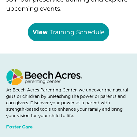
upcoming events.
View
Training Schedule
At Beech Acres Parenting Center, we uncover the natural
gifts of children by unleashing the power of parents and
caregivers. Discover your power as a parent with
strength-based tools to enhance your family and bring
your vision for your child to life.
Foster Care