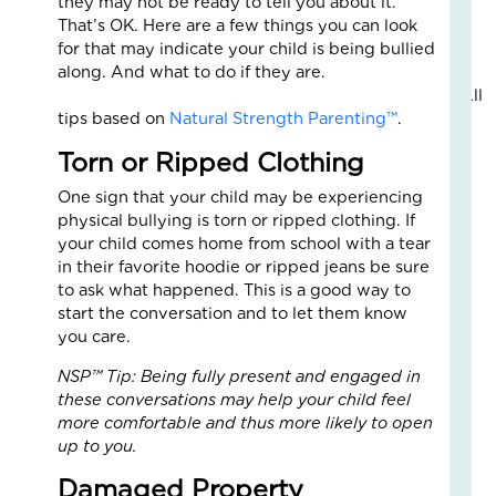
they may not be ready to tell you about it.
Fo
That’s OK. Here are a few things you can look
The
for that may indicate your child is being bullied
Cal
along. And what to do if they are.
Th
All
Fos
tips based on
Natural Strength Parenting™
.
Car
Nove
Torn or Ripped Clothing
10,
2025
One sign that your child may be experiencing
3
physical bullying is torn or ripped clothing. If
Com
your child comes home from school with a tear
in their favorite hoodie or ripped jeans be sure
Read
to ask what happened. This is a good way to
More
start the conversation and to let them know
»
you care.
NSP™ Tip: Being fully present and engaged in
A
these conversations may help your child feel
Jou
more comfortable and thus more likely to open
of
up to you.
Lov
Damaged Property
an