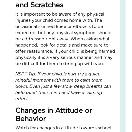
and Scratches
an
Nat
It is important to be aware of any physical
Str
injuries your child comes home with. The
in
occasional skinned knee or elbow is to be
a
expected, but any physical symptoms should
Bu
be addressed right away. When asking what
happened, look for details and make sure to
Janu
offer reassurance. If your child is being harmed
5,
2026
physically it is a very serious manner and may
be difficult for them to bring up with you.
3
Com
NSP™ Tip: If your child is hurt try a quiet,
Read
mindful moment with them to calm them
More
down. Even just a few slow, deep breaths can
»
help quiet their mind and have a calming
effect.
Changes in Attitude or
LO
Behavior
IN
AC
Watch for changes in attitude towards school,