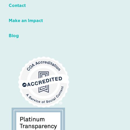
Contact
Make an Impact
Blog