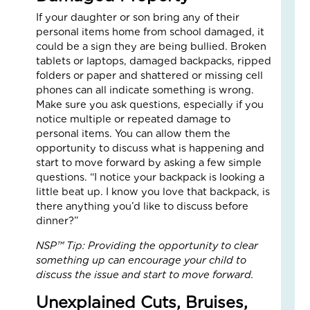
Fai
If your daughter or son bring any of their
–
personal items home from school damaged, it
Nik
could be a sign they are being bullied. Broken
an
tablets or laptops, damaged backpacks, ripped
Ad
folders or paper and shattered or missing cell
Fos
phones can all indicate something is wrong.
Car
Make sure you ask questions, especially if you
Sto
notice multiple or repeated damage to
Nove
personal items. You can allow them the
18,
2025
opportunity to discuss what is happening and
start to move forward by asking a few simple
No
Com
questions. “I notice your backpack is looking a
little beat up. I know you love that backpack, is
Read
there anything you’d like to discuss before
More
dinner?”
»
NSP™ Tip: Providing the opportunity to clear
something up can encourage your child to
discuss the issue and start to move forward.
Fin
Cal
Unexplained Cuts, Bruises,
Con