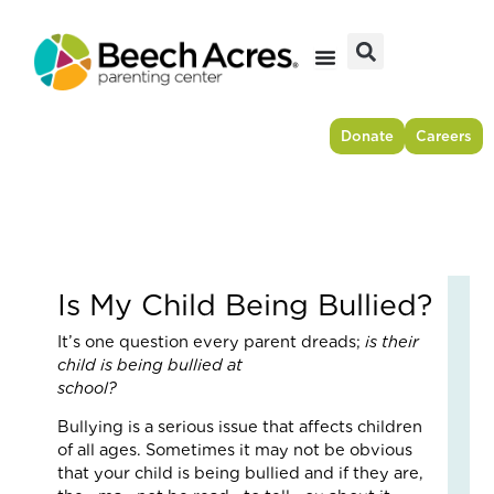
Skip
to
content
Donate
Careers
Is My Child Being Bullied?
Fr
It’s one question every parent dreads;
is their
Res
child is being bullied at
to
school
For
–
Bullying is a serious issue that affects children
Ho
of all ages. Sometimes it may not be obvious
On
that your child is being bullied and if they are,
Cou