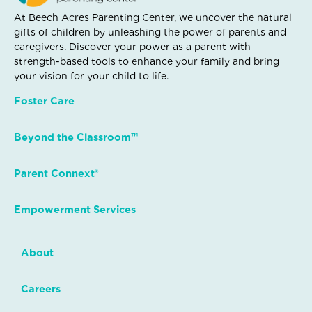
At Beech Acres Parenting Center, we uncover the natural
gifts of children by unleashing the power of parents and
caregivers. Discover your power as a parent with
strength-based tools to enhance your family and bring
your vision for your child to life.
Foster Care
Beyond the Classroom™
Parent Connext®
Empowerment Services
About
Careers