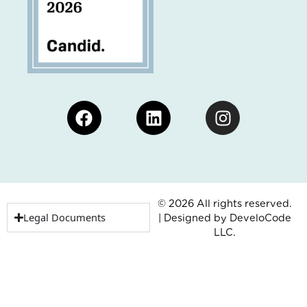
Facebook
Linkedin
Instagram
© 2026 All rights reserved.
Legal Documents
| Designed by
DeveloCode
LLC.