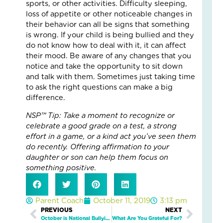
5
sports, or other activities. Difficulty sleeping,
Eve
loss of appetite or other noticeable changes in
Wa
their behavior can all be signs that something
Kid
is wrong. If your child is being bullied and they
Fee
do not know how to deal with it, it can affect
Se
their mood. Be aware of any changes that you
an
notice and take the opportunity to sit down
Saf
and talk with them. Sometimes just taking time
Marc
to ask the right questions can make a big
19,
difference.
2026
2
NSP™ Tip: Take a moment to recognize or
Com
celebrate a good grade on a test, a strong
effort in a game, or a kind act you’ve seen them
Read
do recently. Offering affirmation to your
More
daughter or son can help them focus on
»
something positive.
Wh
Parent Coach
October 11, 2019
3:13 pm
On
Prev
PREVIOUS
NEXT
Next
Fam
October is National Bullying Prevention Month. Are You Prepared to Talk to Your Child About Bullying?
What Are You Grateful For?