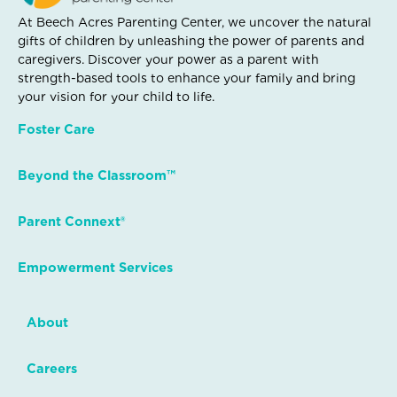
At Beech Acres Parenting Center, we uncover the natural
gifts of children by unleashing the power of parents and
caregivers. Discover your power as a parent with
strength-based tools to enhance your family and bring
your vision for your child to life.
Foster Care
Beyond the Classroom™
Parent Connext®
Empowerment Services
About
Careers