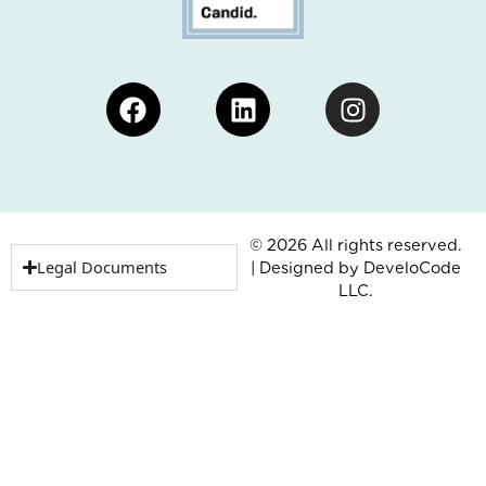
Facebook
Linkedin
Instagram
© 2026 All rights reserved.
Legal Documents
| Designed by
DeveloCode
LLC.