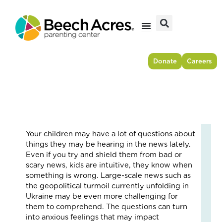
Skip
to
content
Donate
Careers
Your children may have a lot of questions about
Fr
things they may be hearing in the news lately.
Res
Even if you try and shield them from bad or
to
scary news, kids are intuitive, they know when
For
something is wrong. Large-scale news such as
–
the geopolitical turmoil currently unfolding in
Ho
Ukraine may be even more challenging for
On
them to comprehend. The questions can turn
Cou
into anxious feelings that may impact