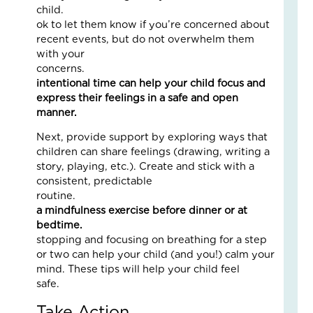
5
child. It’
Eve
ok to let them know if you’re concerned about
Wa
recent events, but do not overwhelm them
Kid
with your
Fee
concerns
Se
intentional time can help your child focus and
an
express their feelings in a safe and open
Saf
manner.
Marc
19,
Next, provide support by exploring ways that
2026
children can share feelings (drawing, writing a
2
story, playing, etc.). Create and stick with a
Com
consistent, predictable
Read
routine
More
a mindfulness exercise before dinner or at
»
bedtime.
Simp
stopping and focusing on breathing for a step
or two can help your child (and you!) calm your
mind. These tips will help your child feel
Wh
safe
On
Fam
Take Action