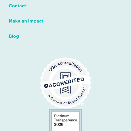
Contact
Make an Impact
Blog