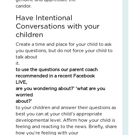
an
candor
Nat
Have Intentional
Str
in
Conversations with your
a
children
Bu
Create a time and place for your child to ask
Janu
you questions, but do not force your child to
5,
talk about
2026
i
3
to use the questions our parent coach
Com
recommended in a recent Facebook
Read
LIVE,
More
are you wondering about?’ ‘what are you
»
worried
about?
to your children and answer their questions as
best you can at your child’s appropriate
LO
developmental level. Affirm how your child is
IN
feeling and reacting to the news. Briefly, share
AC
how you’re feeling with your