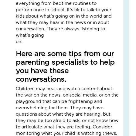
Fo
everything from bedtime routines to
The
performance in school. It’s ok to talk to your
Cal
kids about what’s going on in the world and
Th
what they may hear in the news or in adult
Fos
conversation. They’re always listening to
Car
what’s going
Nove
on.
10,
2025
Here are some tips from our
3
parenting specialists to help
Com
you have these
Read
conversations.
More
»
Children may hear and watch content about
the war on the news, on social media, or on the
playground that can be frightening and
overwhelming for them. They may have
A
questions about what they are hearing, but
Jou
they may be too afraid to ask, or not know how
of
to articulate what they are feeling. Consider
Lov
monitoring what your child is watching (news,
an