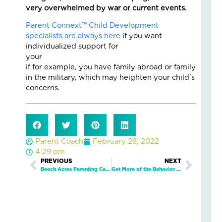
very overwhelmed by war or current events.
Gr
Str
Parent Connext™ Child Development
as
specialists are always here
if you want
the
individualized support for
Se
your fami
Ch
if for example, you have family abroad or family
April
in the military, which may heighten your child’s
6,
concerns.
2026
No
Com
Read
More
Parent Coach
February 28, 2022
»
4:29 pm
Prev
PREVIOUS
NEXT
Next
Beech Acres Parenting Center Stands in Solidarity with our LGBTQ Children, Families, and Youth and Supports the Well-being of All Families.
Get More of the Behavior You Want from Your Children with These Tips from Parent Connext™
Gr
Up
Saf
Wh