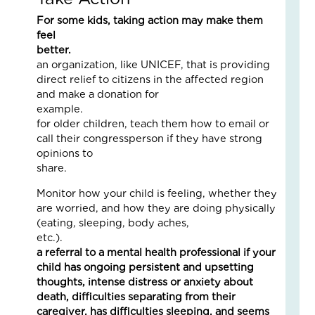
is
Co
For some kids, taking action may make them
the
feel
Fam
better.
Fin
Lov
an organization, like UNICEF, that is providing
Sto
direct relief to citizens in the affected region
wit
and make a donation for
a
examp
Pai
for older children, teach them how to email or
of
call their congressperson if they have strong
Oa
opinions to
Tre
share
April
2,
Monitor how your child is feeling, whether they
2026
are worried, and how they are doing physically
No
(eating, sleeping, body aches,
Com
etc.)
a referral to a mental health professional if your
Read
child has ongoing persistent and upsetting
More
thoughts, intense distress or anxiety about
»
death, difficulties separating from their
caregiver, has difficulties sleeping, and seems