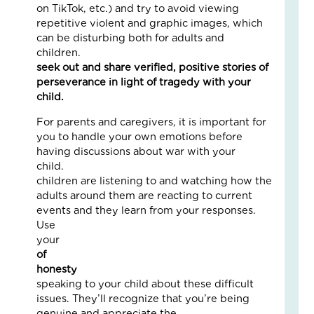
on TikTok, etc.) and try to avoid viewing
Fai
repetitive violent and graphic images, which
–
can be disturbing both for adults and
Nik
children.
Instea
an
seek out and share verified, positive stories of
Ad
perseverance in light of tragedy with your
Fos
child
Car
Sto
For parents and caregivers, it is important for
Nove
you to handle your own emotions before
18,
2025
having discussions about war with your
child. You
No
Com
children are listening to and watching how the
adults around them are reacting to current
Read
events and they learn from your responses.
More
Use
»
you
of
honesty
whe
Fin
speaking to your child about these difficult
Cal
issues. They’ll recognize that you’re being
Con
genuine and appreciate the