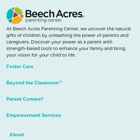
At Beech Acres Parenting Center, we uncover the natural
gifts of children by unleashing the power of parents and
caregivers. Discover your power as a parent with
strength-based tools to enhance your family and bring
your vision for your child to life.
Foster Care
Beyond the Classroom™
Parent Connext®
Empowerment Services
About