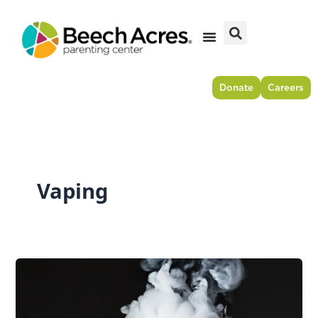
Skip
to
content
Donate
Careers
Vaping