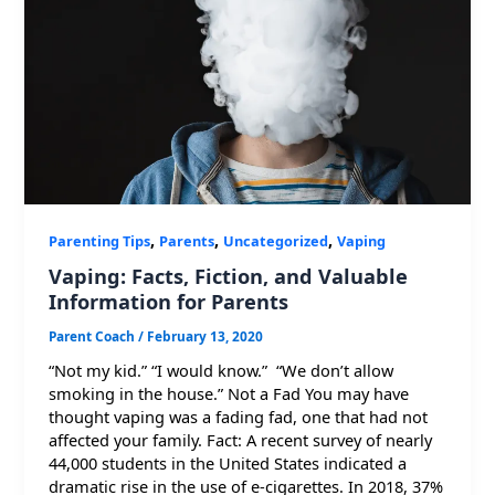
,
,
,
Parenting Tips
Parents
Uncategorized
Vaping
Vaping: Facts, Fiction, and Valuable
Information for Parents
Parent Coach
/
February 13, 2020
“Not my kid.” “I would know.” “We don’t allow
smoking in the house.” Not a Fad You may have
thought vaping was a fading fad, one that had not
affected your family. Fact: A recent survey of nearly
44,000 students in the United States indicated a
dramatic rise in the use of e-cigarettes. In 2018, 37%