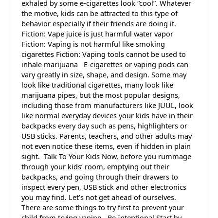
exhaled by some e-cigarettes look “cool”. Whatever
the motive, kids can be attracted to this type of
behavior especially if their friends are doing it.
Fiction: Vape juice is just harmful water vapor
Fiction: Vaping is not harmful like smoking
cigarettes Fiction: Vaping tools cannot be used to
inhale marijuana E-cigarettes or vaping pods can
vary greatly in size, shape, and design. Some may
look like traditional cigarettes, many look like
marijuana pipes, but the most popular designs,
including those from manufacturers like JUUL, look
like normal everyday devices your kids have in their
backpacks every day such as pens, highlighters or
USB sticks. Parents, teachers, and other adults may
not even notice these items, even if hidden in plain
sight. Talk To Your Kids Now, before you rummage
through your kids’ room, emptying out their
backpacks, and going through their drawers to
inspect every pen, USB stick and other electronics
you may find. Let’s not get ahead of ourselves.
There are some things to try first to prevent your
child from trying vaping. Be Intentional Start by