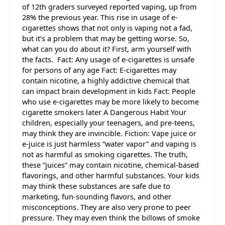
of 12th graders surveyed reported vaping, up from
28% the previous year. This rise in usage of e-
cigarettes shows that not only is vaping not a fad,
but it’s a problem that may be getting worse. So,
what can you do about it? First, arm yourself with
the facts. Fact: Any usage of e-cigarettes is unsafe
for persons of any age Fact: E-cigarettes may
contain nicotine, a highly addictive chemical that
can impact brain development in kids Fact: People
who use e-cigarettes may be more likely to become
cigarette smokers later A Dangerous Habit Your
children, especially your teenagers, and pre-teens,
may think they are invincible. Fiction: Vape juice or
e-juice is just harmless “water vapor” and vaping is
not as harmful as smoking cigarettes. The truth,
these “juices” may contain nicotine, chemical-based
flavorings, and other harmful substances. Your kids
may think these substances are safe due to
marketing, fun-sounding flavors, and other
misconceptions. They are also very prone to peer
pressure. They may even think the billows of smoke