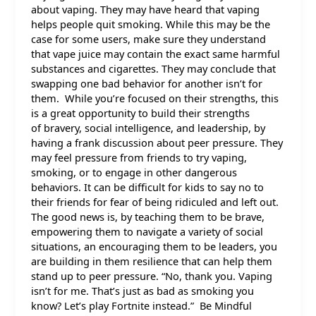
about vaping. They may have heard that vaping
helps people quit smoking. While this may be the
case for some users, make sure they understand
that vape juice may contain the exact same harmful
substances and cigarettes. They may conclude that
swapping one bad behavior for another isn’t for
them. While you’re focused on their strengths, this
is a great opportunity to build their strengths
of bravery, social intelligence, and leadership, by
having a frank discussion about peer pressure. They
may feel pressure from friends to try vaping,
smoking, or to engage in other dangerous
behaviors. It can be difficult for kids to say no to
their friends for fear of being ridiculed and left out.
The good news is, by teaching them to be brave,
empowering them to navigate a variety of social
situations, an encouraging them to be leaders, you
are building in them resilience that can help them
stand up to peer pressure. “No, thank you. Vaping
isn’t for me. That’s just as bad as smoking you
know? Let’s play Fortnite instead.” Be Mindful