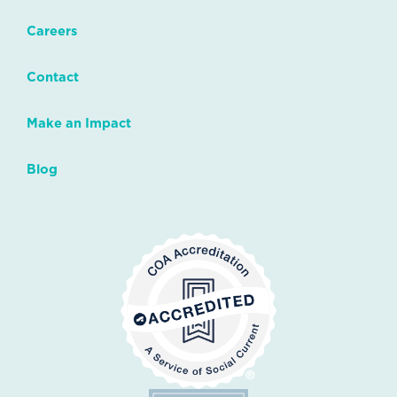
Careers
Contact
Make an Impact
Blog