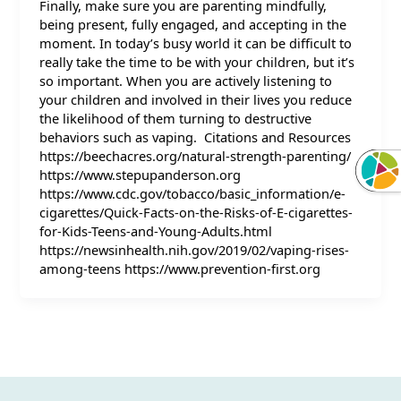
Finally, make sure you are parenting mindfully,
being present, fully engaged, and accepting in the
moment. In today’s busy world it can be difficult to
really take the time to be with your children, but it’s
so important. When you are actively listening to
your children and involved in their lives you reduce
the likelihood of them turning to destructive
behaviors such as vaping. Citations and Resources
https://beechacres.org/natural-strength-parenting/
https://www.stepupanderson.org
https://www.cdc.gov/tobacco/basic_information/e-
cigarettes/Quick-Facts-on-the-Risks-of-E-cigarettes-
for-Kids-Teens-and-Young-Adults.html
https://newsinhealth.nih.gov/2019/02/vaping-rises-
among-teens https://www.prevention-first.org