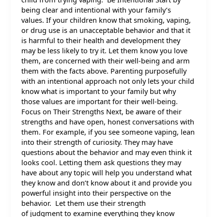
being clear and intentional with your family’s
values. If your children know that smoking, vaping,
or drug use is an unacceptable behavior and that it
is harmful to their health and development they
may be less likely to try it. Let them know you love
them, are concerned with their well-being and arm
them with the facts above. Parenting purposefully
with an intentional approach not only lets your child
know what is important to your family but why
those values are important for their well-being.
Focus on Their Strengths Next, be aware of their
strengths and have open, honest conversations with
them. For example, if you see someone vaping, lean
into their strength of curiosity. They may have
questions about the behavior and may even think it
looks cool. Letting them ask questions they may
have about any topic will help you understand what
they know and don’t know about it and provide you
powerful insight into their perspective on the
behavior. Let them use their strength
of judgment to examine everything they know