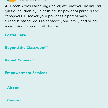
At Beech Acres Parenting Center, we uncover the natural
gifts of children by unleashing the power of parents and
caregivers. Discover your power as a parent with
strength-based tools to enhance your family and bring
your vision for your child to life.
Foster Care
Beyond the Classroom™
Parent Connext®
Empowerment Services
About
Careers