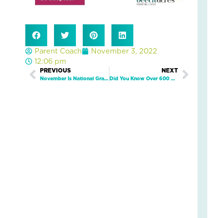
an
Nat
Str
in
a
Parent Coach
November 3, 2022
Bu
12:06 pm
Prev
PREVIOUS
NEXT
Next
November Is National Gratitude Month!
Did You Know Over 600 Kids In Green County Need A Safe And Loving Home?
Janu
5,
2026
3
Com
Read
More
»
LO
IN
AC