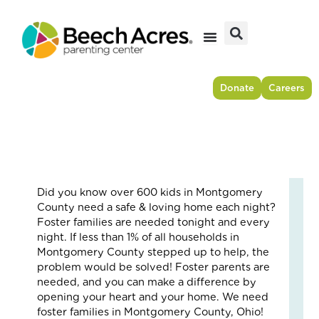
Skip
to
content
Donate
Careers
Did you know over 600 kids in Montgomery
Fr
County need a safe & loving home each night?
Res
Foster families are needed tonight and every
to
night. If less than 1% of all households in
For
Montgomery County stepped up to help, the
–
problem would be solved! Foster parents are
Ho
needed, and you can make a difference by
On
opening your heart and your home. We need
Cou
foster families in Montgomery County, Ohio!