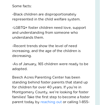
Fo
Some facts:
The
Cal
-Black children are disproportionately
Th
represented in the child welfare system.
Fos
Car
-LGBTQ+ foster children need love, support
Nove
and understanding from someone who
10,
understands them.
2025
3
-Recent trends show the level of need
Com
increasing, and the age of the children is
decreasing.
Read
More
-As of January, 165 children were ready to be
»
adopted.
Beech Acres Parenting Center has been
standing behind foster parents that stand up
A
for children for over 40 years. If you’re in
Jou
Montgomery County, we’re looking for foster
of
families! Take the first step to become a foster
Lov
parent today by
reaching out
or calling 1-855-
an