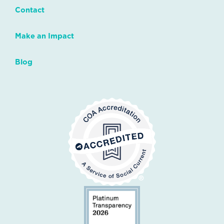
Contact
Make an Impact
Blog