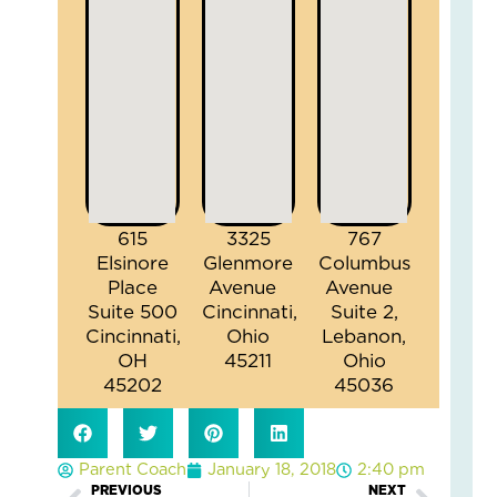
615
3325
767
Elsinore
Glenmore
Columbus
Place
Avenue
Avenue
Suite 500
Cincinnati,
Suite 2,
Cincinnati,
Ohio
Lebanon,
OH
45211
Ohio
45202
45036
Parent Coach
January 18, 2018
2:40 pm
PREVIOUS
NEXT