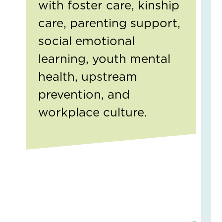
with foster care, kinship
on
a
care, parenting support,
Chi
social emotional
May
learning, youth mental
4,
2026
health, upstream
1
Com
prevention, and
Read
workplace culture.
More
»
Fin
Bel
A
Fos
Fam
Sto