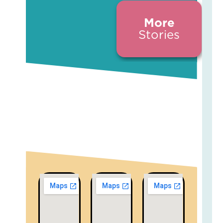
More
Stories