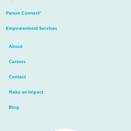
Parent Connext®
Empowerment Services
About
Careers
Contact
Make an Impact
Blog