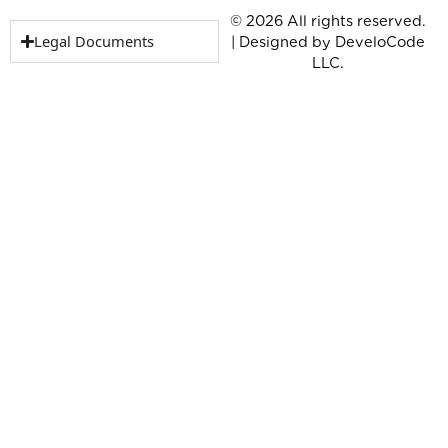
© 2026 All rights reserved.
Legal Documents
| Designed by
DeveloCode
LLC.