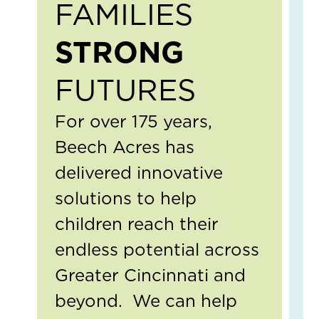
FAMILIES
Ear
Con
Ab
STRONG
Bou
Mat
FUTURES
April
13,
2026
For over 175 years,
1
Com
Beech Acres has
Read
delivered innovative
More
»
solutions to help
children reach their
Cel
endless potential across
Th
Imp
Greater Cincinnati and
of
beyond. We can help
Soc
Wor