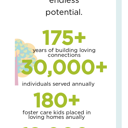
endless
is
Co
potential.
the
Fam
Lov
175
+
Sto
wit
a
Pai
years of building loving
connections
of
30,000
+
Oa
Tre
April
2,
2026
individuals served annually
No
180
+
Com
Read
More
foster care kids placed in
»
loving homes anually