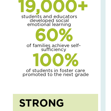
19,000
+
Gr
Str
students and educators
as
developed social
the
emotional learning
60
%
Se
Ch
April
6,
of families achieve self-
2026
sufficiency
100
%
No
Com
Read
of students in foster care
More
promoted to the next grade
»
Gr
Up
STRONG
Saf
Wh