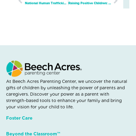
Prev
Next
National Human Trafficking Awareness Day
Raising Positive Children: Global Author Series Continues on February 15th with Louisa Jewell
At Beech Acres Parenting Center, we uncover the natural
gifts of children by unleashing the power of parents and
caregivers. Discover your power as a parent with
strength-based tools to enhance your family and bring
your vision for your child to life.
Foster Care
Beyond the Classroom™