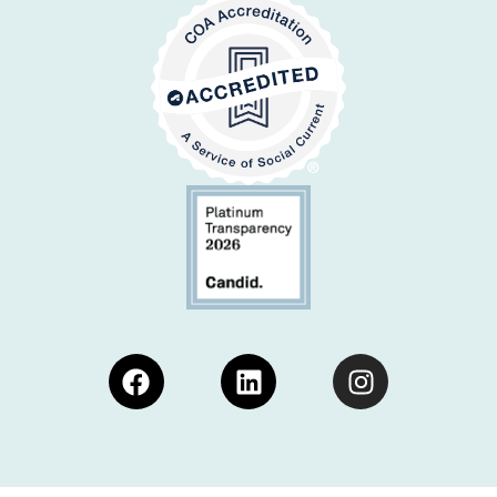
Facebook
Linkedin
Instagram