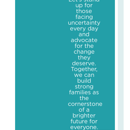
Sch
up for
Yea
those
Str
facing
May
uncertainty
14,
every day
2026
and
No
advocate
Com
for the
Read
change
More
they
»
deserve.
Together,
we can
build
strong
families as
the
cornerstone
of a
brighter
future for
everyone.