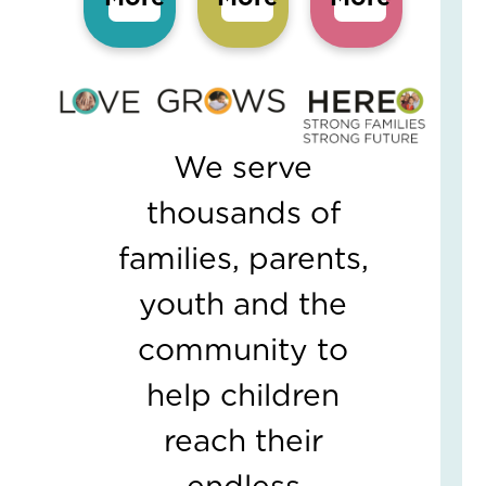
5
Eve
Wa
Kid
Fee
Se
an
We serve
Saf
Marc
19,
thousands of
2026
2
families, parents,
Com
youth and the
Read
More
community to
»
help children
Wh
reach their
On
Fam