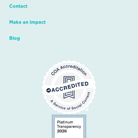
Contact
Make an Impact
Blog