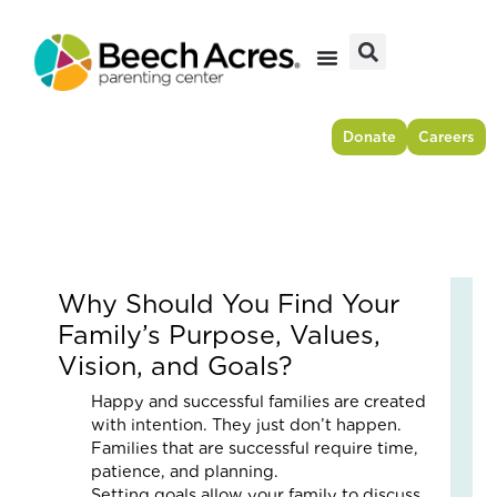
Skip
to
content
Donate
Careers
Why Should You Find Your
Fr
Family’s Purpose, Values,
Res
Vision, and Goals?
to
For
Happy and successful families are created
–
with intention. They just don’t happen.
Ho
Families that are successful require time,
On
patience, and planning.
Cou
Setting goals allow your family to discuss