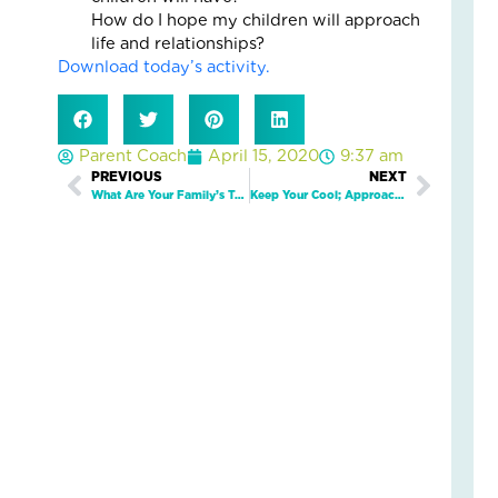
5
How do I hope my children will approach
Eve
life and relationships?
Wa
Download today’s activity.
Kid
Fee
Se
an
Parent Coach
April 15, 2020
9:37 am
Saf
Prev
PREVIOUS
NEXT
Next
Marc
What Are Your Family’s Top 5 Strengths?
Keep Your Cool; Approach Discipline From a Teaching Perspective
19,
2026
2
Com
Read
More
»
Wh
On
Fam