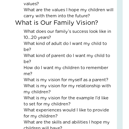
values?
an
What are the values I hope my children will
Nat
carry with them into the future?
Str
What is Our Family Vision?
in
a
What does our family’s success look like in
Bu
10…20 years?
What kind of adult do I want my child to
Janu
be?
5,
What kind of parent do I want my child to
2026
be?
3
How do I want my children to remember
Com
me?
Read
What is my vision for myself as a parent?
More
What is my vision for my relationship with
»
my children?
What is my vision for the example I’d like
to set for my children?
What experiences would I like to provide
LO
for my children?
IN
What are the skills and abilities I hope my
AC
children will have?