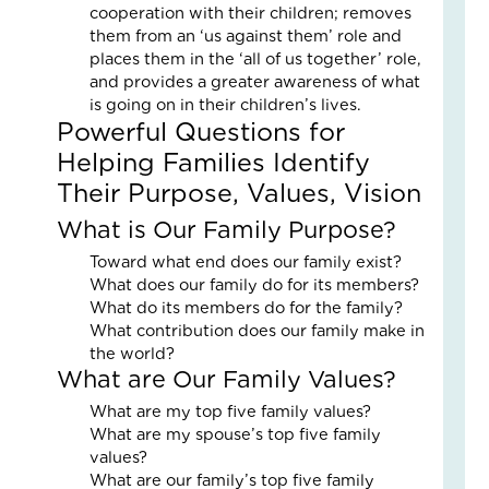
cooperation with their children; removes
Fai
them from an ‘us against them’ role and
–
places them in the ‘all of us together’ role,
Nik
and provides a greater awareness of what
an
is going on in their children’s lives.
Ad
Powerful Questions for
Fos
Car
Helping Families Identify
Sto
Their Purpose, Values, Vision
Nove
18,
What is Our Family Purpose?
2025
Toward what end does our family exist?
No
Com
What does our family do for its members?
What do its members do for the family?
Read
What contribution does our family make in
More
the world?
»
What are Our Family Values?
What are my top five family values?
What are my spouse’s top five family
Fin
values?
Cal
What are our family’s top five family
Con