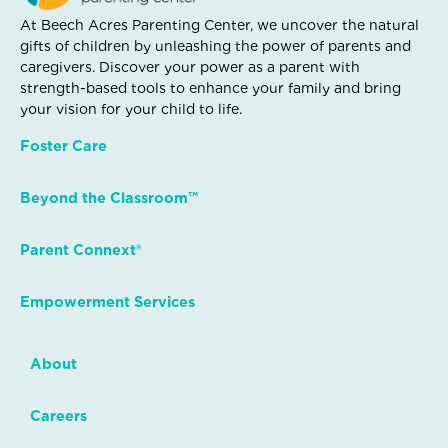
At Beech Acres Parenting Center, we uncover the natural
gifts of children by unleashing the power of parents and
caregivers. Discover your power as a parent with
strength-based tools to enhance your family and bring
your vision for your child to life.
Foster Care
Beyond the Classroom™
Parent Connext®
Empowerment Services
About
Careers