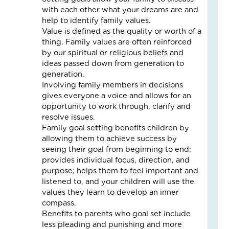
Fo
with each other what your dreams are and
The
help to identify family values.
Cal
Value is defined as the quality or worth of a
Th
thing. Family values are often reinforced
Fos
by our spiritual or religious beliefs and
Car
ideas passed down from generation to
Nove
generation.
10,
2025
Involving family members in decisions
gives everyone a voice and allows for an
3
opportunity to work through, clarify and
Com
resolve issues.
Read
Family goal setting benefits children by
More
allowing them to achieve success by
»
seeing their goal from beginning to end;
provides individual focus, direction, and
purpose; helps them to feel important and
listened to, and your children will use the
A
values they learn to develop an inner
Jou
compass.
of
Benefits to parents who goal set include
Lov
less pleading and punishing and more
an