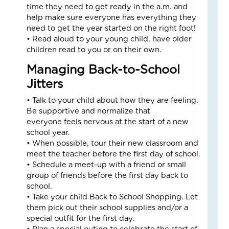
time they need to get ready in the a.m. and
Fai
help make sure everyone has everything they
–
need to get the year started on the right foot!
Nik
• Read aloud to your young child, have older
an
children read to you or on their own.
Ad
Fos
Managing Back-to-School
Car
Jitters
Sto
Nove
• Talk to your child about how they are feeling.
18,
2025
Be supportive and normalize that
everyone feels nervous at the start of a new
No
Com
school year.
• When possible, tour their new classroom and
Read
meet the teacher before the first day of school.
More
• Schedule a meet-up with a friend or small
»
group of friends before the first day back to
school.
• Take your child Back to School Shopping. Let
Fin
them pick out their school supplies and/or a
Cal
special outfit for the first day.
Con
• Plan a special outing to celebrate the start of