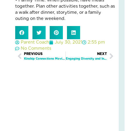
5
• Family Time: When possible, have meals
Eve
together. Plan other activities together, such as
Wa
a walk after dinner, storytime, or a family
Kid
outing on the weekend.
Fee
Se
an
Parent Coach
July 30, 2021
2:55 pm
Saf
No Comments
Marc
19,
Prev
PREVIOUS
NEXT
Next
2026
Kinship Connections Movie Day
Engaging Diversity and Inclusion In Non-Profit Settings with Dr. Anthony G. James
2
Com
Read
More
»
Wh
On
Fam