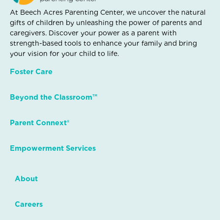
At Beech Acres Parenting Center, we uncover the natural
gifts of children by unleashing the power of parents and
caregivers. Discover your power as a parent with
strength-based tools to enhance your family and bring
your vision for your child to life.
Foster Care
Beyond the Classroom™
Parent Connext®
Empowerment Services
About
Careers