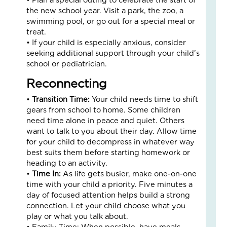
an
the new school year. Visit a park, the zoo, a
Nat
swimming pool, or go out for a special meal or
Str
treat.
in
• If your child is especially anxious, consider
a
seeking additional support through your child’s
Bu
school or pediatrician.
Reconnecting
Janu
5,
2026
•
Transition Time:
Your child needs time to shift
gears from school to home. Some children
3
need time alone in peace and quiet. Others
Com
want to talk to you about their day. Allow time
Read
for your child to decompress in whatever way
More
best suits them before starting homework or
»
heading to an activity.
•
Time In:
As life gets busier, make one-on-one
time with your child a priority. Five minutes a
LO
day of focused attention helps build a strong
IN
connection. Let your child choose what you
AC
play or what you talk about.