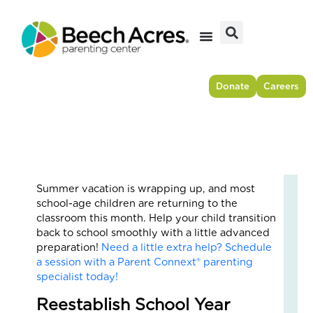
Skip
to
content
Donate
Careers
Summer vacation is wrapping up, and most
Fr
school-age children are returning to the
Res
classroom this month. Help your child transition
to
back to school smoothly with a little advanced
For
preparation!
Need a little extra help? Schedule
–
a session with a Parent Connext® parenting
Ho
specialist today!
On
Reestablish School Year
Cou