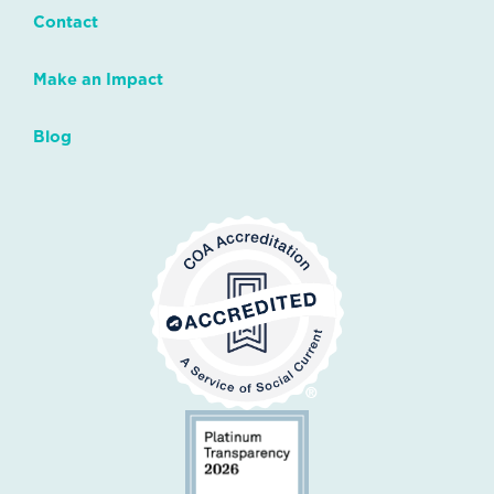
Contact
Make an Impact
Blog