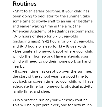
Fo
Routines
The
• Shift to an earlier bedtime. If your child has
Cal
been going to bed later for the summer, take
Th
some time to slowly shift to an earlier bedtime
Fos
and earlier waking time in the a.m. (The
Car
American Academy of Pediatrics recommends:
Nove
10,
10-13 hours of sleep for 3 – 5 year-olds
2025
(including naps), 9-12 hours for 6 – 12 year-olds,
and 8-10 hours of sleep for 13 – 18 year-olds.
3
Com
• Designate a homework spot where your child
will do their homework. Have materials your
Read
child will need to do their homework on hand
More
nearby.
»
• If screen time has crept up over the summer,
the start of the school year is a good time to
cut back on screen time, so your child will have
A
adequate time for homework, physical activity,
Jou
family time, and sleep.
of
• Do a practice run of your weekday routine.
Lov
This will help prepare everyone for how much
an