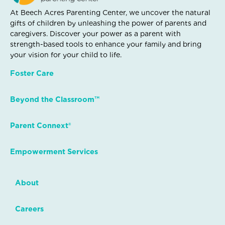
At Beech Acres Parenting Center, we uncover the natural
gifts of children by unleashing the power of parents and
caregivers. Discover your power as a parent with
strength-based tools to enhance your family and bring
your vision for your child to life.
Foster Care
Beyond the Classroom™
Parent Connext®
Empowerment Services
About
Careers