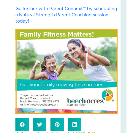
Fai
Go further with Parent Connext™ by scheduling
–
a Natural Strength Parent Coaching session
Nik
today!
an
Ad
Fos
Car
Sto
Nove
18,
2025
No
Com
Read
More
»
Fin
Cal
Con