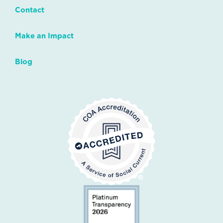
Contact
Make an Impact
Blog