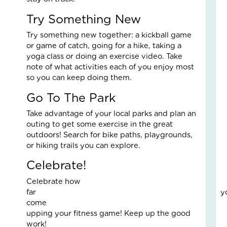
Fo
The
Try Something New
Cal
Try something new together: a kickball game
Th
or game of catch, going for a hike, taking a
Fos
yoga class or doing an exercise video. Take
Car
note of what activities each of you enjoy most
Nove
10,
so you can keep doing them.
2025
Go To The Park
3
Com
Take advantage of your local parks and plan an
Read
outing to get some exercise in the great
More
outdoors! Search for bike paths, playgrounds,
»
or hiking trails you can explore.
Celebrate!
A
Celebrate how
Jou
far you’v
of
come towa
Lov
upping your fitness game! Keep up the good
an
work!