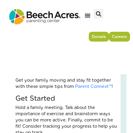
Skip
to
content
Donate
Careers
Get your family moving and stay fit together
Fr
with these simple tips from
Parent Connext™
!
Res
Get Started
to
For
Hold a family meeting. Talk about the
–
importance of exercise and brainstorm ways
Ho
you can be more active. Finally, commit to be
On
fit! Consider tracking your progress to help you
Cou
stay on track.