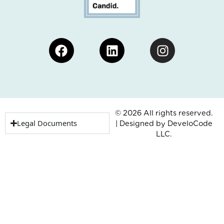
Facebook
Linkedin
Instagram
© 2026 All rights reserved.
Legal Documents
| Designed by
DeveloCode
LLC.