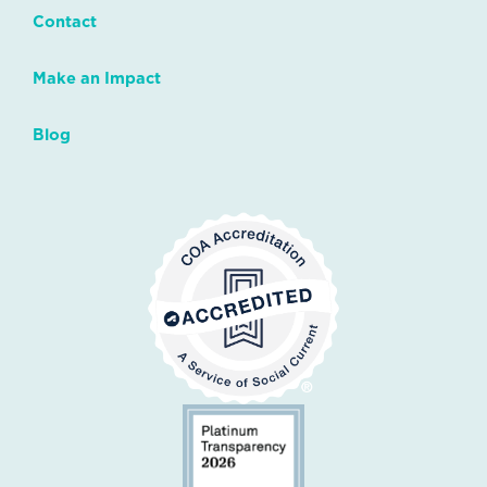
Contact
Make an Impact
Blog