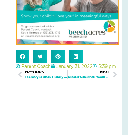
5
Eve
Wa
Kid
Fee
Se
an
Saf
Marc
19,
2026
Parent Coach
January 31, 2022
5:39 pm
2
Prev
PREVIOUS
NEXT
Next
Com
February is Black History Month
Greater Cincinnati Youth Mental Wellness Summit To Spark Community Discussion On Mental Health Crisis In Children
Read
More
»
Wh
On
Fam