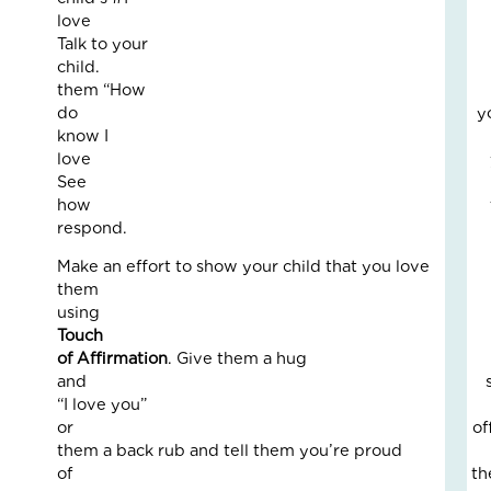
Fai
love langua
–
Talk to your
Nik
child. As
an
them “How
Ad
do yo
Fos
know I
Car
love you?
Sto
See
Nove
how the
18,
respond.
2025
No
Make an effort to show your child that you love
Com
them
usin
Read
Touc
More
of Affirmation
. Give them a hug
»
and sa
“I love you”
or offe
Fin
them a back rub and tell them you’re proud
Cal
of them
Con