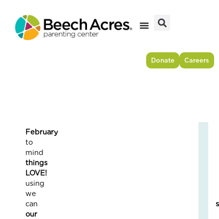
Skip
to
content
Donate
Careers
Februar
Fr
to
Res
min
to
things
For
LOVE
–
usin
Ho
we
On
can
Cou
our