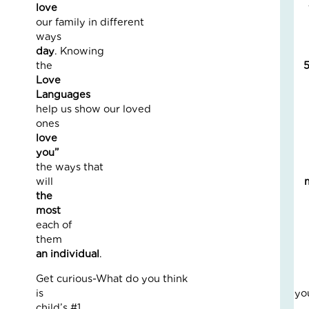
Fo
love
The
our family in different
Cal
way
Th
day
. Knowing
Fos
the
Car
Love
Nove
Language
10,
help us show our loved
2025
one
3
love
Com
you
the ways that
Read
will
More
the
»
mos
each of
the
A
an individual
.
Jou
of
Get curious-What do you think
Lov
is you
an
child’s #1