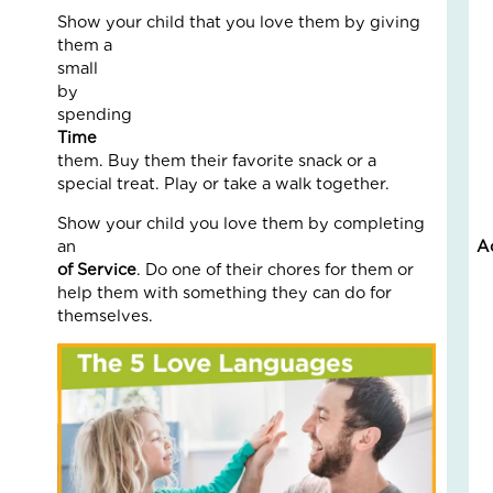
an
Show your child that you love them by giving
Nat
them a
Str
smal
in
by
a
spendin
Bu
Tim
them. Buy them their favorite snack or a
Janu
special treat. Play or take a walk together.
5,
2026
Show your child you love them by completing
an
A
3
Com
of Service
. Do one of their chores for them or
help them with something they can do for
Read
themselves.
More
»
LO
IN
AC