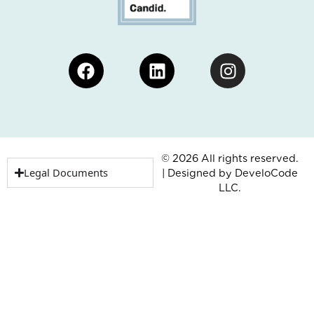
Facebook
Linkedin
Instagram
© 2026 All rights reserved.
Legal Documents
| Designed by
DeveloCode
LLC.