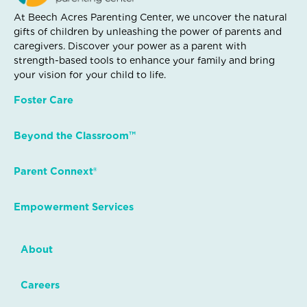
At Beech Acres Parenting Center, we uncover the natural
gifts of children by unleashing the power of parents and
caregivers. Discover your power as a parent with
strength-based tools to enhance your family and bring
your vision for your child to life.
Foster Care
Beyond the Classroom™
Parent Connext®
Empowerment Services
About
Careers