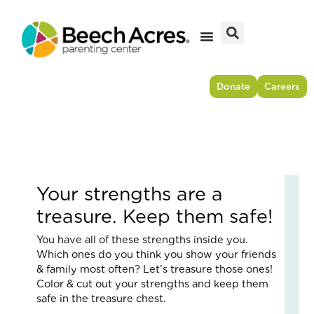
Skip
to
content
Donate
Careers
Your strengths are a
Fr
treasure. Keep them safe!
Res
to
You have all of these strengths inside you.
For
Which ones do you think you show your friends
–
& family most often? Let’s treasure those ones!
Ho
Color & cut out your strengths and keep them
On
safe in the treasure chest.
Cou