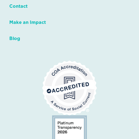
Contact
Make an Impact
Blog