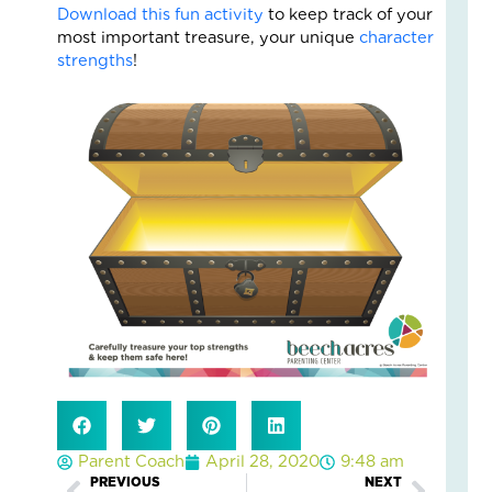
Fo
Download this fun activity
to keep track of your
The
most important treasure, your unique
character
Cal
strengths
!
Th
Fos
Car
Nove
10,
2025
3
Com
Read
More
»
A
Jou
of
Lov
Parent Coach
April 28, 2020
9:48 am
an
PREVIOUS
NEXT