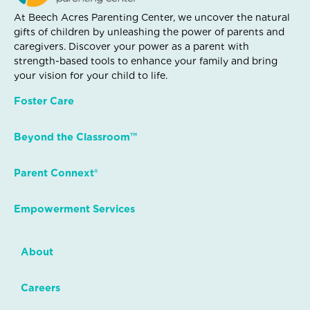
At Beech Acres Parenting Center, we uncover the natural
gifts of children by unleashing the power of parents and
caregivers. Discover your power as a parent with
strength-based tools to enhance your family and bring
your vision for your child to life.
Foster Care
Beyond the Classroom™
Parent Connext®
Empowerment Services
About
Careers