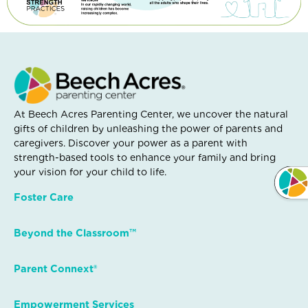
At Beech Acres Parenting Center, we uncover the natural
gifts of children by unleashing the power of parents and
caregivers. Discover your power as a parent with
strength-based tools to enhance your family and bring
your vision for your child to life.
Foster Care
Beyond the Classroom™
Parent Connext®
Empowerment Services