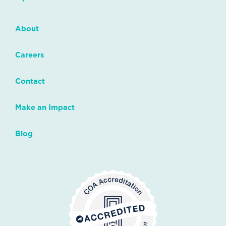
About
Careers
Contact
Make an Impact
Blog