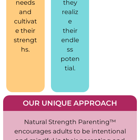
needs
they
and
realiz
cultivat
e
e their
their
strengt
endle
hs.
ss
poten
tial.
OUR UNIQUE APPROACH
Natural Strength Parenting™
encourages adults to be intentional