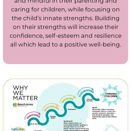
and mindful in their parenting and
caring for children, while focusing on
the child’s innate strengths. Building
on their strengths will increase their
confidence, self-esteem and resilience
all which lead to a positive well-being.