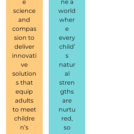
e
ne a
science
world
and
wher
compas
e
sion to
every
deliver
child’
innovati
s
ve
natur
solution
al
s that
stren
equip
gths
adults
are
to meet
nurtu
childre
red,
n’s
so