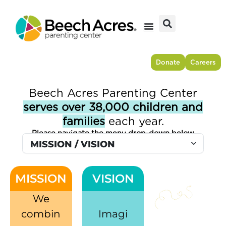
Skip
to
content
Donate
Careers
Beech Acres Parenting Center
serves over 38,000 children and
families
each year.​
Please navigate the menu drop-down below
MISSION
VISION
We
combin
Imagi