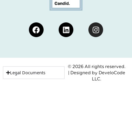
Facebook
Linkedin
Instagram
© 2026 All rights reserved.
Legal Documents
| Designed by
DeveloCode
LLC.