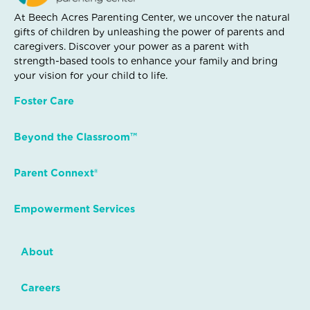
At Beech Acres Parenting Center, we uncover the natural
gifts of children by unleashing the power of parents and
caregivers. Discover your power as a parent with
strength-based tools to enhance your family and bring
your vision for your child to life.
Foster Care
Beyond the Classroom™
Parent Connext®
Empowerment Services
About
Careers