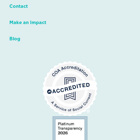
Contact
Make an Impact
Blog