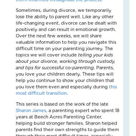
Fo
The
Sometimes, during divorce, we temporarily
Cal
lose the ability to parent well. Like any other
Th
life-changing event, divorce can be dealt with
Fos
positively and can result in emotional growth.
Car
Over the next few weeks, we will share
Nove
valuable information to help you navigate this
10,
difficult time on your parenting journey. The
2025
topics we will cover include
telling your kids
3
about your divorce, working through custody,
Com
and tips for successful co-parenting
. Parents,
Read
you love your children dearly. These tips will
More
help you continue to show your children that
»
you love them even and especially during
this
most difficult transition
.
This series is based on the work of the late
A
Sharon James
, a parenting expert who spent 18
Jou
years at Beech Acres Parenting Center,
of
helping build stronger families. Sharon helped
Lov
parents find their own strengths to guide them
an
through their most difficult times, especially