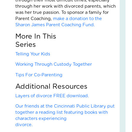
Fai
through her work with divorced parents, which
–
was her true passion. To sponsor a family for
Nik
Parent Coaching,
make a donation to the
an
Sharon James Parent Coaching Fund.
Ad
Fos
More In This
Car
Ser
Sto
Nove
Telling Your Kids
18,
2025
Working Through Custody Together
No
Tips For Co-Parenting
Com
Read
Additional Resources
More
Layers of divorce FREE download.
»
Our friends at the Cincinnati Public Library put
together a reading list featuring books with
characters experiencing
Fin
divorce
Cal
Con