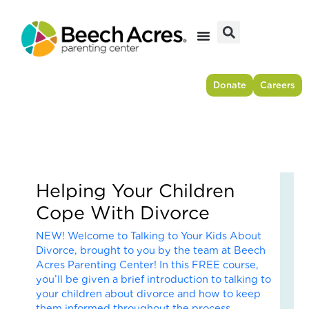
Skip
to
content
Donate
Careers
Helping Your Children
Fr
Cope With Divorce
Res
to
NEW! Welcome to Talking to Your Kids About
For
Divorce, brought to you by the team at Beech
–
Acres Parenting Center! In this FREE course,
Ho
you’ll be given a brief introduction to talking to
On
your children about divorce and how to keep
Cou
them informed throughout the process.