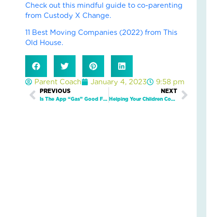
Check out this mindful guide to co-parenting
an
from Custody X Change.
Nat
Str
11 Best Moving Companies (2022) from This
in
Old House.
a
Bu
Janu
Parent Coach
January 4, 2023
9:58 pm
5,
Prev
PREVIOUS
NEXT
Next
2026
Is The App “Gas” Good Fuel For Your Child’s Well-Being?
Helping Your Children Cope With Divorce: Tips For Co-Parenting
3
Com
Read
More
»
LO
IN
AC