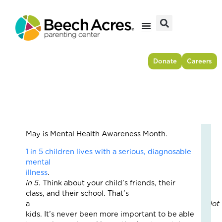
Skip
to
content
Donate
Careers
May is Mental Health Awareness Month.
Fr
1 in 5 children lives with a serious, diagnosable
Res
mental
to
illness
For
in 5
. Think about your child’s friends, their
–
class, and their school. That’s
Ho
a
lot
On
kids. It’s never been more important to be able
Cou