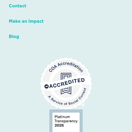
Contact
Make an Impact
Blog