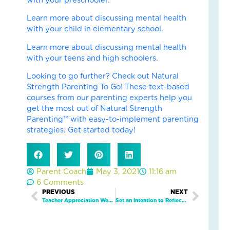
Fai
–
Learn more about discussing mental health
Nik
with your child in elementary school.
an
Learn more about discussing mental health
Ad
with your teens and high schoolers.
Fos
Car
Looking to go further? Check out Natural
Sto
Strength Parenting To Go! These text-based
Nove
courses from our parenting experts help you
18,
2025
get the most out of Natural Strength
Parenting™ with easy-to-implement parenting
No
strategies. Get started today!
Com
Read
More
»
Parent Coach
May 3, 2021
11:16 am
6 Comments
Prev
PREVIOUS
NEXT
Next
Teacher Appreciation Week 2021
Set an Intention to Reflect on the Past Year and Allow Yourself to Grow and Move On
Fin
Cal
Con