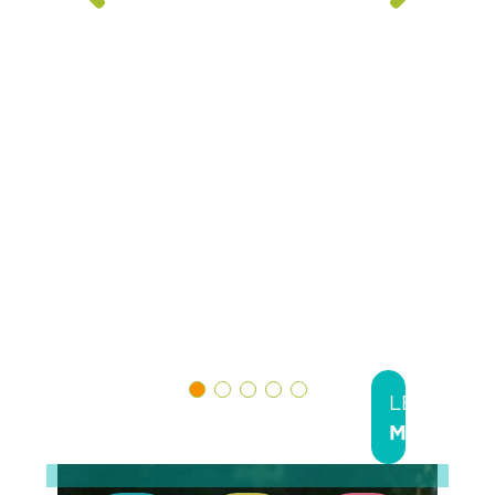
Greater
Cincinnati
Hamilton
County,
Dayton &
Montgome
County.
LEARN
MORE