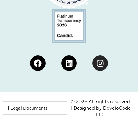
Facebook
Linkedin
Instagram
© 2026 All rights reserved.
Legal Documents
| Designed by
DeveloCode
LLC.