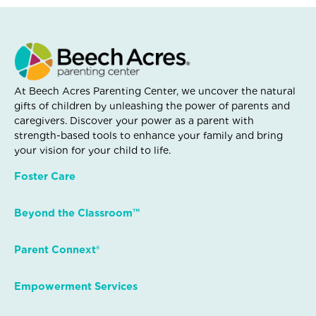
At Beech Acres Parenting Center, we uncover the natural
gifts of children by unleashing the power of parents and
caregivers. Discover your power as a parent with
strength-based tools to enhance your family and bring
your vision for your child to life.
Foster Care
Beyond the Classroom™
Parent Connext®
Empowerment Services