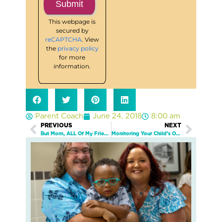
This webpage is
secured by
reCAPTCHA
. View
the
privacy policy
for more
information.
Parent Coach
June 24, 2018
8:00 am
PREVIOUS
NEXT
Prev
Next
But Mom, ALL Of My Friends Are On Snapchat!
Monitoring Your Child’s Online Activity