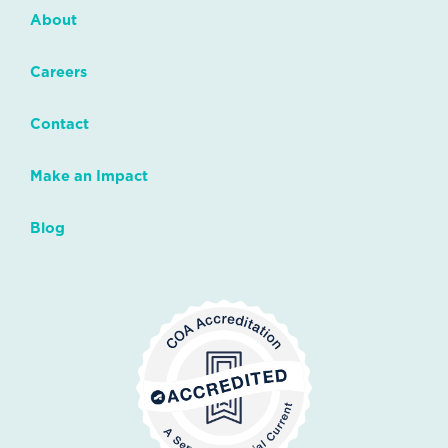
About
Careers
Contact
Make an Impact
Blog