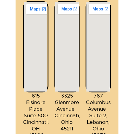
615
3325
767
Elsinore
Glenmore
Columbus
Place
Avenue
Avenue
Suite 500
Cincinnati,
Suite 2,
Cincinnati,
Ohio
Lebanon,
OH
45211
Ohio