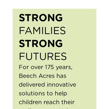
STRONG
FAMILIES
STRONG
FUTURES
For over 175 years,
Beech Acres has
delivered innovative
solutions to help
children reach their