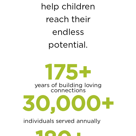
help children
reach their
endless
potential.
175
+
years of building loving
connections
30,000
+
individuals served annually