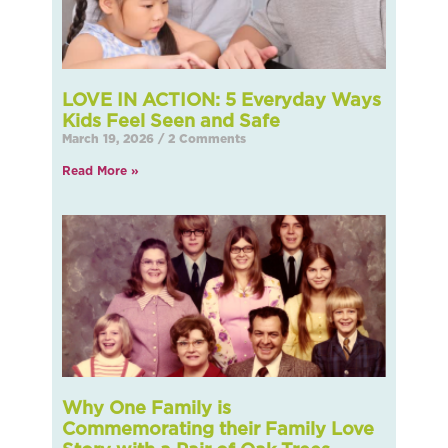
LOVE IN ACTION: 5 Everyday Ways
Kids Feel Seen and Safe
March 19, 2026
2 Comments
Read More »
Why One Family is
Commemorating their Family Love