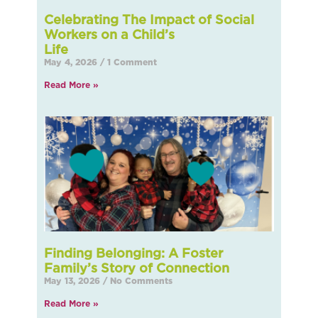
Celebrating The Impact of Social
Workers on a Child’s
L
May 4, 2026
1 Comment
Read More »
Finding Belonging: A Foster
Family’s Story of Connection
May 13, 2026
No Comments
Read More »