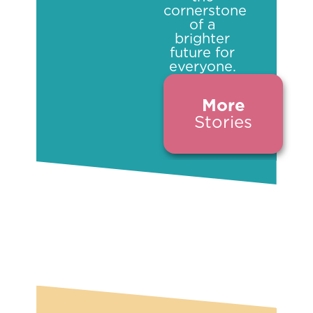
cornerstone
of a
brighter
future for
everyone.
More
Stories