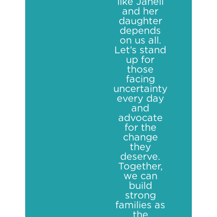
like Janell
and her
daughter
depends
on us all.
Let’s stand
up for
those
facing
uncertainty
every day
and
advocate
for the
change
they
deserve.
Together,
we can
build
strong
families as
the