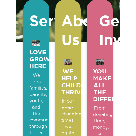
Services
About
Get
Us
Invo
LOVE
GROWS
HERE
WE
YOU
We
HELP
MAKE
serve
CHILDREN
ALL
families,
THRIVE
THE
parents,
DIFFERENCE
youth,
In our
and
ever-
From
the
changing
donating
community
times,
time,
through
we
money,
foster
equip
or