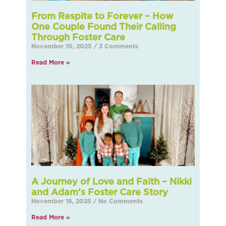
From Respite to Forever – How
One Couple Found Their Calling
Through Foster Care
November 10, 2025
3 Comments
Read More »
A Journey of Love and Faith – Nikki
and Adam’s Foster Care Story
November 18, 2025
No Comments
Read More »