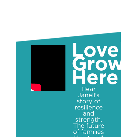
Love
Grows
Here
Hear
Janell’s
story of
resilience
and
strength.
The future
of families