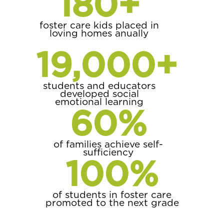
180
+
foster care kids placed in
loving homes anually
19,000
+
students and educators
developed social
emotional learning
60
%
of families achieve self-
sufficiency
100
%
of students in foster care
promoted to the next grade