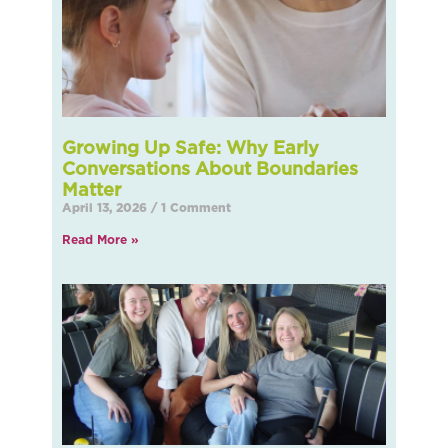
Growing Up Safe: Why Early
Conversations About Boundaries
Matter
April 13, 2026
1 Comment
Read More »