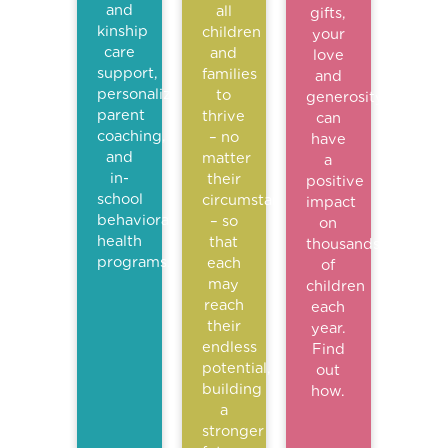
and
all
gifts,
kinship
children
your
care
and
love
support,
families
and
personalized
to
generosity
parent
thrive
can
coaching,
– no
have
and
matter
a
in-
their
positive
school
circumstance
impact
behavioral
– so
on
health
that
thousands
programs.
each
of
may
children
reach
each
their
year.
endless
Find
potential,
out
building
how.
a
stronger