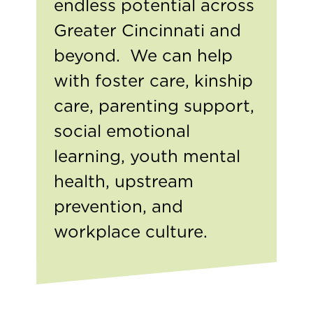
endless potential across
Greater Cincinnati and
beyond. We can help
with foster care, kinship
care, parenting support,
social emotional
learning, youth mental
health, upstream
prevention, and
workplace culture.