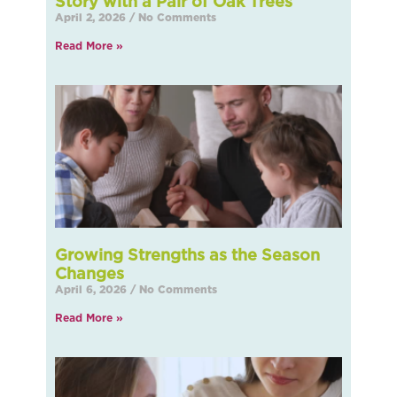
Story with a Pair of Oak Trees
April 2, 2026
No Comments
Read More »
Growing Strengths as the Season
Changes
April 6, 2026
No Comments
Read More »