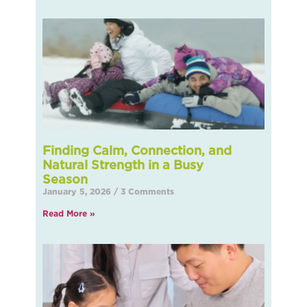
Finding Calm, Connection, and
Natural Strength in a Busy
Seas
January 5, 2026
3 Comments
Read More »