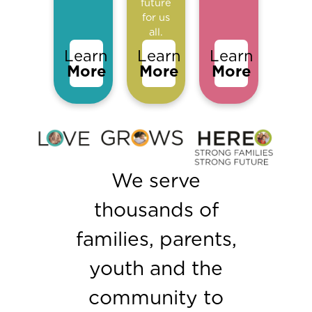
future
for us
all.
Learn
Learn
Learn
More
More
More
We serve
thousands of
families, parents,
youth and the
community to