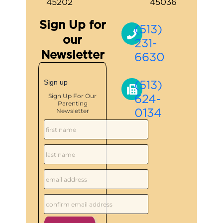
45202
45036
Sign Up for
(513)
our
231-
Newsletter
6630
(513)
Sign up
624-
Sign Up For Our
Parenting
0134
Newsletter