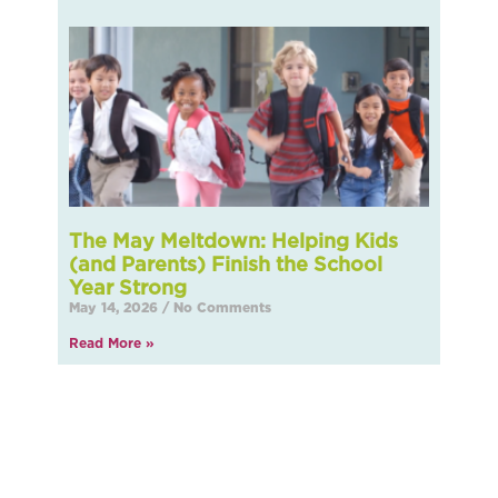
The May Meltdown: Helping Kids
(and Parents) Finish the School
Year Strong
May 14, 2026
No Comments
Read More »